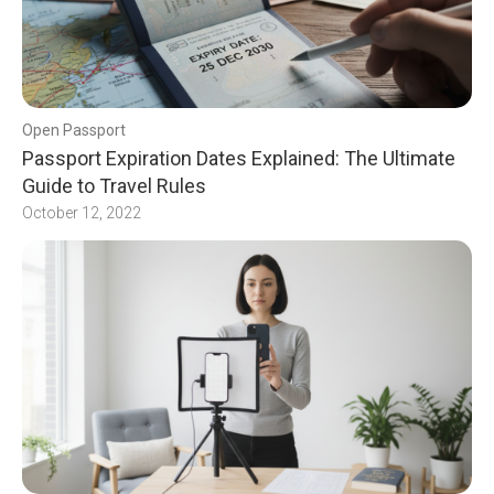
Open Passport
Passport Expiration Dates Explained: The Ultimate
Guide to Travel Rules
October 12, 2022