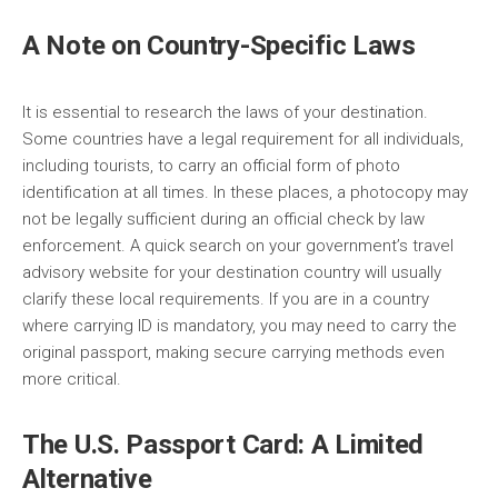
A Note on Country-Specific Laws
It is essential to research the laws of your destination.
Some countries have a legal requirement for all individuals,
including tourists, to carry an official form of photo
identification at all times. In these places, a photocopy may
not be legally sufficient during an official check by law
enforcement. A quick search on your government’s travel
advisory website for your destination country will usually
clarify these local requirements. If you are in a country
where carrying ID is mandatory, you may need to carry the
original passport, making secure carrying methods even
more critical.
The U.S. Passport Card: A Limited
Alternative