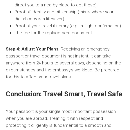
direct you to a nearby place to get these).
Proof of identity and citizenship (this is where your
digital copy is a lifesaver).
Proof of your travel itinerary (e.g., a flight confirmation).
The fee for the replacement document.
Step 4: Adjust Your Plans.
Receiving an emergency
passport or travel document is not instant. It can take
anywhere from 24 hours to several days, depending on the
circumstances and the embassy’s workload. Be prepared
for this to affect your travel plans.
Conclusion: Travel Smart, Travel Safe
Your passport is your single most important possession
when you are abroad. Treating it with respect and
protecting it diligently is fundamental to a smooth and