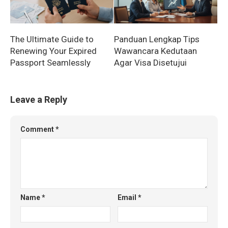
The Ultimate Guide to
Panduan Lengkap Tips
Renewing Your Expired
Wawancara Kedutaan
Passport Seamlessly
Agar Visa Disetujui
Leave a Reply
Comment
*
Name
*
Email
*