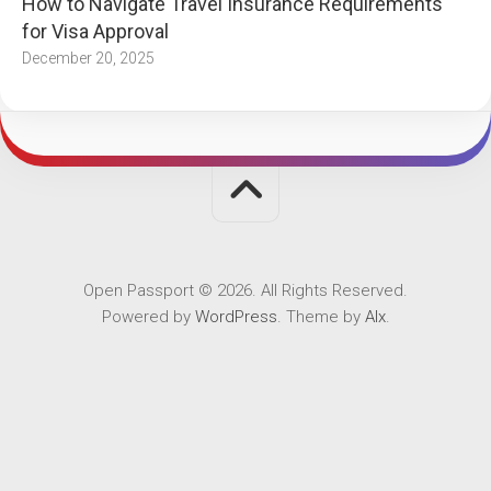
How to Navigate Travel Insurance Requirements
for Visa Approval
December 20, 2025
Open Passport © 2026. All Rights Reserved.
Powered by
WordPress
. Theme by
Alx
.