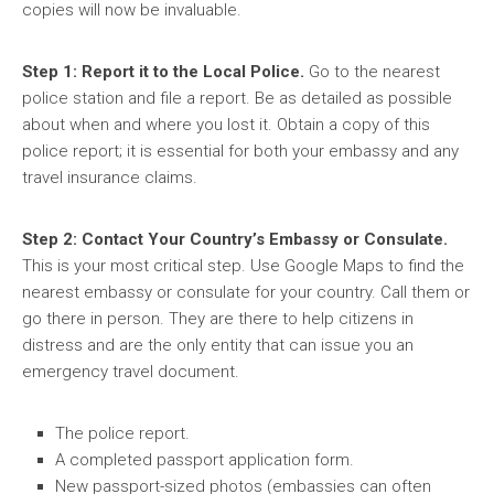
copies will now be invaluable.
Step 1: Report it to the Local Police.
Go to the nearest
police station and file a report. Be as detailed as possible
about when and where you lost it. Obtain a copy of this
police report; it is essential for both your embassy and any
travel insurance claims.
Step 2: Contact Your Country’s Embassy or Consulate.
This is your most critical step. Use Google Maps to find the
nearest embassy or consulate for your country. Call them or
go there in person. They are there to help citizens in
distress and are the only entity that can issue you an
emergency travel document.
The police report.
A completed passport application form.
New passport-sized photos (embassies can often