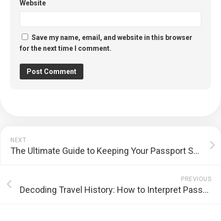
Website
Save my name, email, and website in this browser
for the next time I comment.
NEXT
The Ultimate Guide to Keeping Your Passport Safe While Traveling
PREVIOUS
Decoding Travel History: How to Interpret Passport Stamps