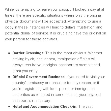
While it’s tempting to leave your passport locked away at all
times, there are specific situations where only the original,
physical document will be accepted. Attempting to use a
copy in these instances will lead to delays, frustration, and
potential denial of service. It is crucial to have the original on
your person for these activities.
Border Crossings:
This is the most obvious. Whether
arriving by air, land, or sea, immigration officials will
always require your original passport to stamp it and
grant you entry.
Official Government Business:
If you need to visit your
country’s embassy or consulate for any reason, or if
you’re registering with local police or immigration
authorities as required in some nations, your physical
passport is mandatory.
Hotel and Accommodation Check-in:
The vast