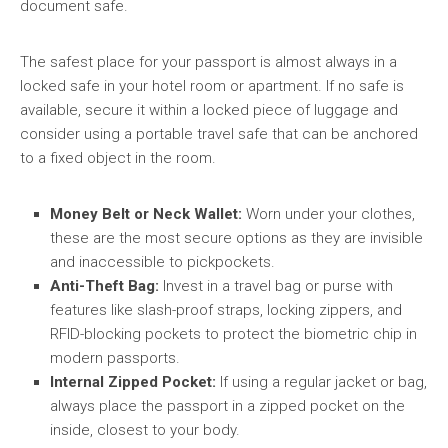
document safe.
The safest place for your passport is almost always in a
locked safe in your hotel room or apartment. If no safe is
available, secure it within a locked piece of luggage and
consider using a portable travel safe that can be anchored
to a fixed object in the room.
Money Belt or Neck Wallet:
Worn under your clothes,
these are the most secure options as they are invisible
and inaccessible to pickpockets.
Anti-Theft Bag:
Invest in a travel bag or purse with
features like slash-proof straps, locking zippers, and
RFID-blocking pockets to protect the biometric chip in
modern passports.
Internal Zipped Pocket:
If using a regular jacket or bag,
always place the passport in a zipped pocket on the
inside, closest to your body.