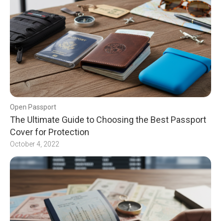
Open Passport
The Ultimate Guide to Choosing the Best Passport
Cover for Protection
October 4, 2022