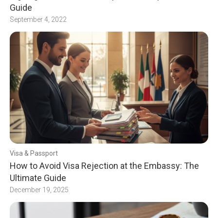
Guide
September 4, 2022
Visa & Passport
How to Avoid Visa Rejection at the Embassy: The
Ultimate Guide
December 19, 2025