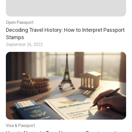
Open Passport
Decoding Travel History: How to Interpret Passport
Stamps
September 26, 2022
Visa & Passport