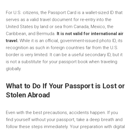
For U.S. citizens, the Passport Card is a wallet-sized ID that
serves as a valid travel document for re-entry into the
United States by land or sea from Canada, Mexico, the
Caribbean, and Bermuda.
It is not valid for international air
travel.
While it is an official, government-issued photo ID, its
recognition as such in foreign countries far from the U.S.
border is very limited. It can be a useful secondary ID, but it
is not a substitute for your passport book when traveling
globally.
What to Do If Your Passport is Lost or
Stolen Abroad
Even with the best precautions, accidents happen. If you
find yourself without your passport, take a deep breath and
follow these steps immediately. Your preparation with digital