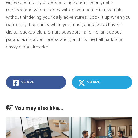
enjoyable trip. By understanding when the original is
required and when a copy will do, you can minimize risk
without hindering your daily adventures. Lock it up when you
can, carry it securely when you must, and always have a
digital backup plan. Smart passport handling isn’t about
paranoia; it’s about preparation, and it’s the hallmark of a
savvy global traveler.
SHARE
SHARE
You may also like...