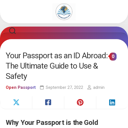
Skip
to
content
Your Passport as an ID Abroad:
0
The Ultimate Guide to Use &
Safety
Open Passport
September 27, 2022
admin
Why Your Passport is the Gold