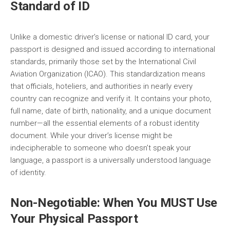
Standard of ID
Unlike a domestic driver’s license or national ID card, your
passport is designed and issued according to international
standards, primarily those set by the International Civil
Aviation Organization (ICAO). This standardization means
that officials, hoteliers, and authorities in nearly every
country can recognize and verify it. It contains your photo,
full name, date of birth, nationality, and a unique document
number—all the essential elements of a robust identity
document. While your driver’s license might be
indecipherable to someone who doesn’t speak your
language, a passport is a universally understood language
of identity.
Non-Negotiable: When You MUST Use
Your Physical Passport