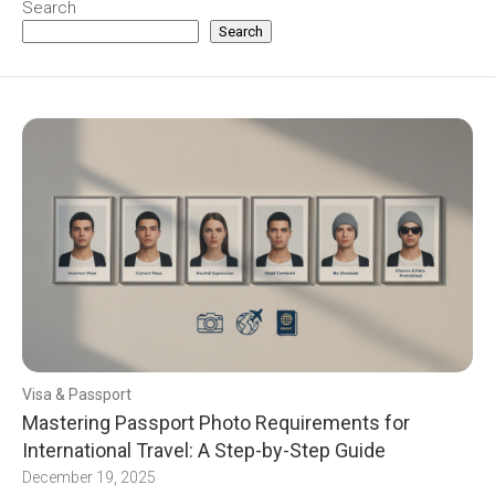
Search
Search
Visa & Passport
Mastering Passport Photo Requirements for
International Travel: A Step-by-Step Guide
December 19, 2025