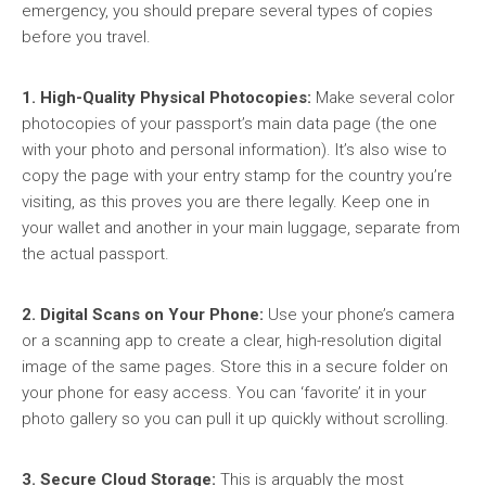
emergency, you should prepare several types of copies
before you travel.
1. High-Quality Physical Photocopies:
Make several color
photocopies of your passport’s main data page (the one
with your photo and personal information). It’s also wise to
copy the page with your entry stamp for the country you’re
visiting, as this proves you are there legally. Keep one in
your wallet and another in your main luggage, separate from
the actual passport.
2. Digital Scans on Your Phone:
Use your phone’s camera
or a scanning app to create a clear, high-resolution digital
image of the same pages. Store this in a secure folder on
your phone for easy access. You can ‘favorite’ it in your
photo gallery so you can pull it up quickly without scrolling.
3. Secure Cloud Storage:
This is arguably the most