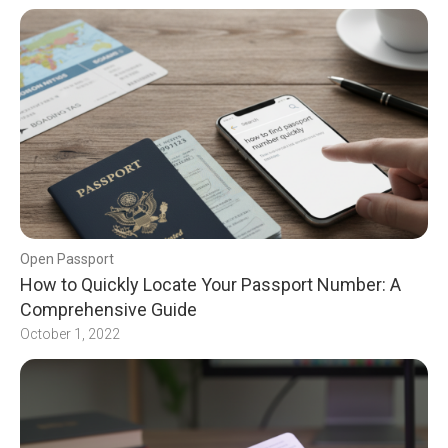
Open Passport
How to Quickly Locate Your Passport Number: A
Comprehensive Guide
October 1, 2022