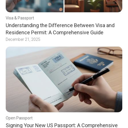
Visa & Passport
Understanding the Difference Between Visa and
Residence Permit: A Comprehensive Guide
December 21, 2025
Open Passport
Signing Your New US Passport: A Comprehensive