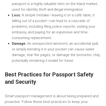
passport is a highly valuable item on the black market,
used for identity theft and illegal immigration.
Loss:
A simple mistake—leaving it on a café table, it
falling out of a pocket—can lead to a cascade of
problems, including filing police reports, visiting your
embassy, and paying for an expensive and time-
consuming replacement.
Damage:
An unexpected rainstorm, an accidental spill,
or simply bending it in your pocket can cause water
damage, tear the pages, or damage the biometric chip,
potentially rendering it invalid for travel.
Best Practices for Passport Safety
and Security
Smart passport management is about being prepared and
proactive. Follow these best practices to keep your