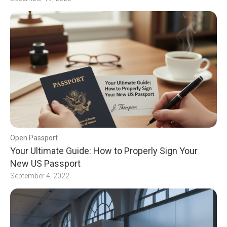
Open Passport
Your Ultimate Guide: How to Properly Sign Your
New US Passport
September 4, 2022