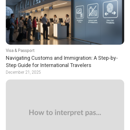
Visa & Passport
Navigating Customs and Immigration: A Step-by-
Step Guide for International Travelers
December 21, 2025