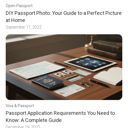
Open Passport
DIY Passport Photo: Your Guide to a Perfect Picture
at Home
September 17, 2022
Visa & Passport
Passport Application Requirements You Need to
Know: A Complete Guide
December 19, 2025