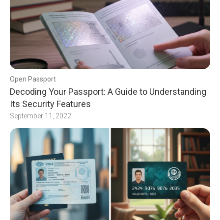
Open Passport
Decoding Your Passport: A Guide to Understanding
Its Security Features
September 11, 2022