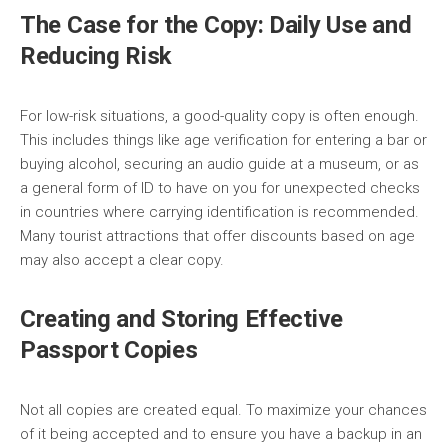
The Case for the Copy: Daily Use and
Reducing Risk
For low-risk situations, a good-quality copy is often enough.
This includes things like age verification for entering a bar or
buying alcohol, securing an audio guide at a museum, or as
a general form of ID to have on you for unexpected checks
in countries where carrying identification is recommended.
Many tourist attractions that offer discounts based on age
may also accept a clear copy.
Creating and Storing Effective
Passport Copies
Not all copies are created equal. To maximize your chances
of it being accepted and to ensure you have a backup in an