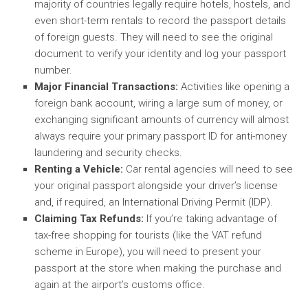
majority of countries legally require hotels, hostels, and
even short-term rentals to record the passport details
of foreign guests. They will need to see the original
document to verify your identity and log your passport
number.
Major Financial Transactions:
Activities like opening a
foreign bank account, wiring a large sum of money, or
exchanging significant amounts of currency will almost
always require your primary passport ID for anti-money
laundering and security checks.
Renting a Vehicle:
Car rental agencies will need to see
your original passport alongside your driver’s license
and, if required, an International Driving Permit (IDP).
Claiming Tax Refunds:
If you’re taking advantage of
tax-free shopping for tourists (like the VAT refund
scheme in Europe), you will need to present your
passport at the store when making the purchase and
again at the airport’s customs office.