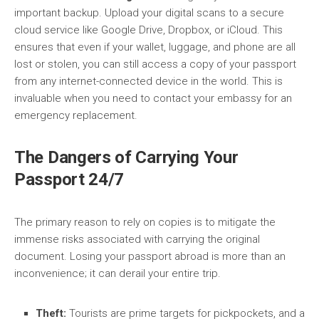
important backup. Upload your digital scans to a secure
cloud service like Google Drive, Dropbox, or iCloud. This
ensures that even if your wallet, luggage, and phone are all
lost or stolen, you can still access a copy of your passport
from any internet-connected device in the world. This is
invaluable when you need to contact your embassy for an
emergency replacement.
The Dangers of Carrying Your
Passport 24/7
The primary reason to rely on copies is to mitigate the
immense risks associated with carrying the original
document. Losing your passport abroad is more than an
inconvenience; it can derail your entire trip.
Theft:
Tourists are prime targets for pickpockets, and a