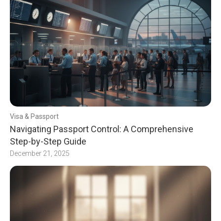
Visa & Passport
Navigating Passport Control: A Comprehensive
Step-by-Step Guide
December 21, 2025