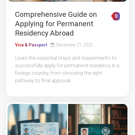
Comprehensive Guide on
0
Applying for Permanent
Residency Abroad
Visa & Passport
December 21, 2025
Learn the essential steps and requirements to
successfully apply for permanent residency in a
foreign country, from choosing the right
pathway to final approval.