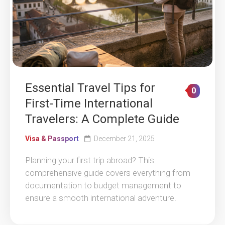
Essential Travel Tips for
0
First-Time International
Travelers: A Complete Guide
Visa & Passport
December 21, 2025
Planning your first trip abroad? This
comprehensive guide covers everything from
documentation to budget management to
ensure a smooth international adventure.