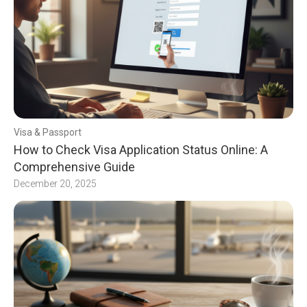
Visa & Passport
How to Check Visa Application Status Online: A
Comprehensive Guide
December 20, 2025