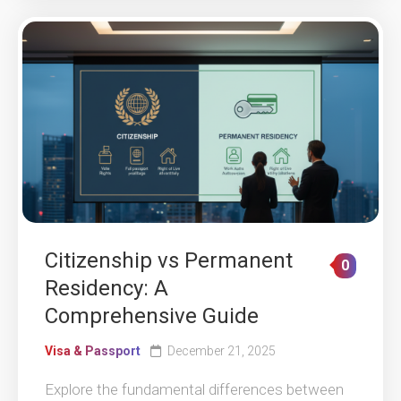
Citizenship vs Permanent
0
Residency: A
Comprehensive Guide
Visa & Passport
December 21, 2025
Explore the fundamental differences between