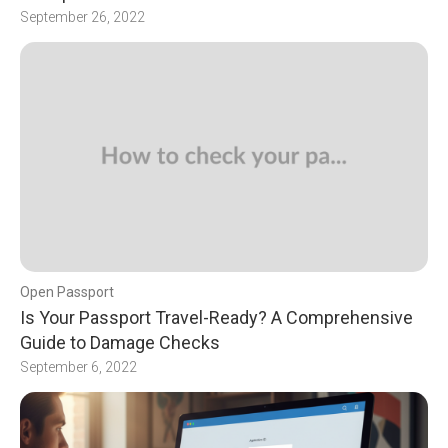
September 26, 2022
Open Passport
Is Your Passport Travel-Ready? A Comprehensive
Guide to Damage Checks
September 6, 2022