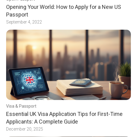
Opening Your World: How to Apply for a New US
Passport
September 4, 2022
Visa & Passport
Essential UK Visa Application Tips for First-Time
Applicants: A Complete Guide
December 20, 2025