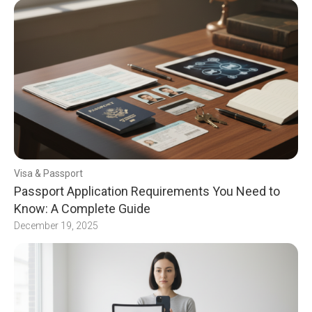
Visa & Passport
Passport Application Requirements You Need to
Know: A Complete Guide
December 19, 2025