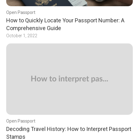
Open Passport
How to Quickly Locate Your Passport Number: A
Comprehensive Guide
October 1, 2022
Open Passport
Decoding Travel History: How to Interpret Passport
Stamps