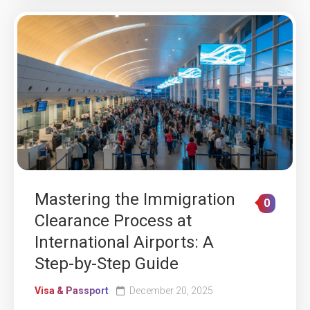
Mastering the Immigration
0
Clearance Process at
International Airports: A
Step-by-Step Guide
Visa & Passport
December 20, 2025