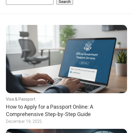
Search
Visa & Passport
How to Apply for a Passport Online: A
Comprehensive Step-by-Step Guide
December 19, 2025