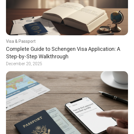
Visa & Passport
Complete Guide to Schengen Visa Application: A
Step-by-Step Walkthrough
December 20, 2025