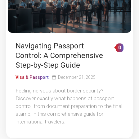
Navigating Passport
0
Control: A Comprehensive
Step-by-Step Guide
Visa & Passport
December 21, 2025
Feeling nervous about border security?
Discover exactly what happens at passport
control, from document preparation to the final
stamp, in this comprehensive guide for
international travelers.