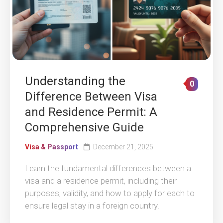
Understanding the
0
Difference Between Visa
and Residence Permit: A
Comprehensive Guide
Visa & Passport
December 21, 2025
Learn the fundamental differences between a
visa and a residence permit, including their
purposes, validity, and how to apply for each to
ensure legal stay in a foreign country.