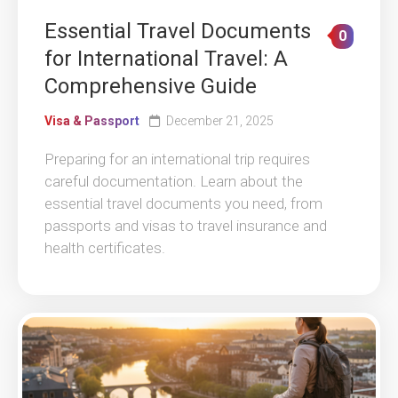
Essential Travel Documents
0
for International Travel: A
Comprehensive Guide
Visa & Passport
December 21, 2025
Preparing for an international trip requires
careful documentation. Learn about the
essential travel documents you need, from
passports and visas to travel insurance and
health certificates.