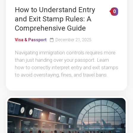
How to Understand Entry
0
and Exit Stamp Rules: A
Comprehensive Guide
Visa & Passport
December 21, 2025
Navigating immigration controls requires more
than just handing over your passport. Learn
how to correctly interpret entry and exit stamps
to avoid overstaying, fines, and travel bans.