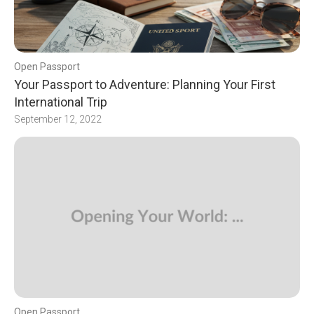
Open Passport
Your Passport to Adventure: Planning Your First
International Trip
September 12, 2022
Open Passport