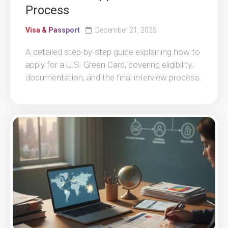
Process
Visa & Passport
December 21, 2025
A detailed step-by-step guide explaining how to
apply for a U.S. Green Card, covering eligibility,
documentation, and the final interview process.