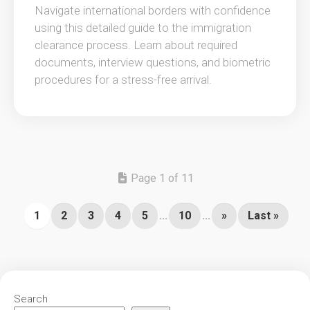
Navigate international borders with confidence
using this detailed guide to the immigration
clearance process. Learn about required
documents, interview questions, and biometric
procedures for a stress-free arrival.
Page 1 of 11
1
2
3
4
5
...
10
...
»
Last »
Search