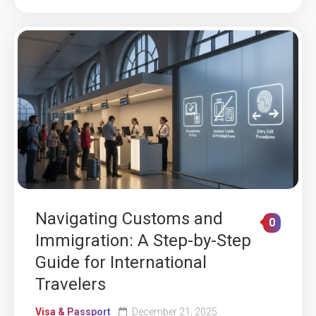
Navigating Customs and
0
Immigration: A Step-by-Step
Guide for International
Travelers
Visa & Passport
December 21, 2025