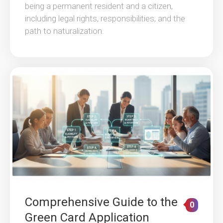
being a permanent resident and a citizen,
including legal rights, responsibilities, and the
path to naturalization.
Comprehensive Guide to the
0
Green Card Application