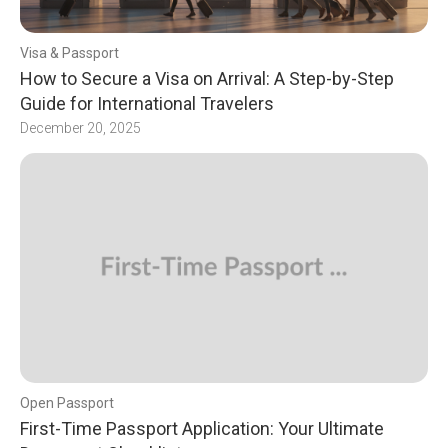
Visa & Passport
How to Secure a Visa on Arrival: A Step-by-Step
Guide for International Travelers
December 20, 2025
Open Passport
First-Time Passport Application: Your Ultimate