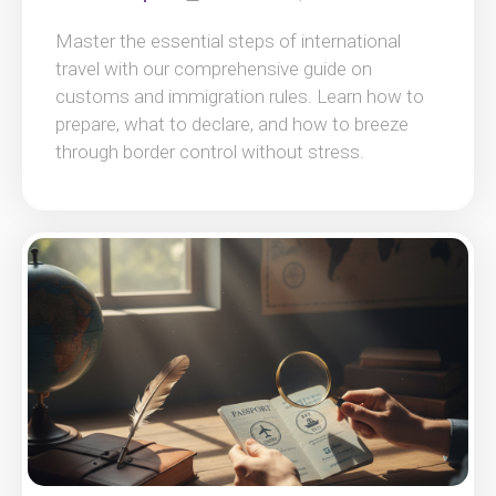
Master the essential steps of international
travel with our comprehensive guide on
customs and immigration rules. Learn how to
prepare, what to declare, and how to breeze
through border control without stress.