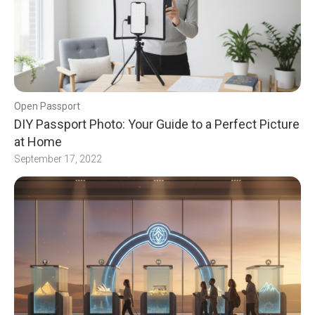
Open Passport
DIY Passport Photo: Your Guide to a Perfect Picture
at Home
September 17, 2022