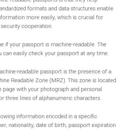
 Standardized formats and data structures enable
formation more easily, which is crucial for
 security cooperation.
e if your passport is machine-readable. The
u can easily check your passport at any time.
achine-readable passport is the presence of a
chine Readable Zone (MRZ). This zone is located
he page with your photograph and personal
or three lines of alphanumeric characters.
lowing information encoded in a specific
, nationality, date of birth, passport expiration