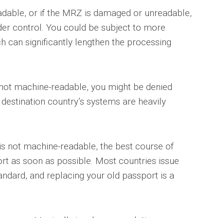
adable, or if the MRZ is damaged or unreadable,
er control. You could be subject to more
 can significantly lengthen the processing
s not machine-readable, you might be denied
e destination country’s systems are heavily
 is not machine-readable, the best course of
ort as soon as possible. Most countries issue
ndard, and replacing your old passport is a