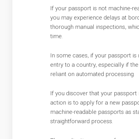
If your passport is not machine-re
you may experience delays at bord
thorough manual inspections, which
time.
In some cases, if your passport i
entry to a country, especially if th
reliant on automated processing.
If you discover that your passport
action is to apply for a new passp
machine-readable passports as sta
straightforward process.