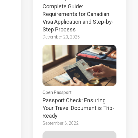
Complete Guide:
Requirements for Canadian
Visa Application and Step-by-
Step Process
December 20, 2025
Open Passport
Passport Check: Ensuring
Your Travel Document is Trip-
Ready
September 6, 2022