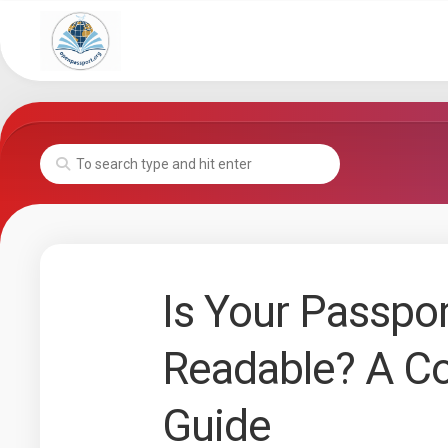
Skip
to
content
Is Your Passpo
Readable? A C
Guide