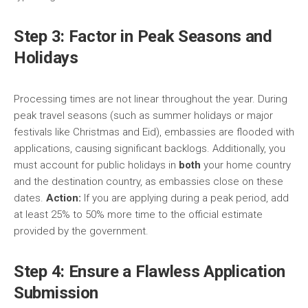
Step 3: Factor in Peak Seasons and
Holidays
Processing times are not linear throughout the year. During
peak travel seasons (such as summer holidays or major
festivals like Christmas and Eid), embassies are flooded with
applications, causing significant backlogs. Additionally, you
must account for public holidays in
both
your home country
and the destination country, as embassies close on these
dates.
Action:
If you are applying during a peak period, add
at least 25% to 50% more time to the official estimate
provided by the government.
Step 4: Ensure a Flawless Application
Submission