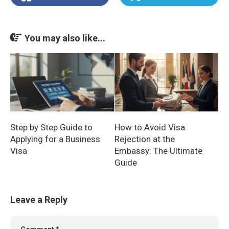
You may also like...
Step by Step Guide to
How to Avoid Visa
Applying for a Business
Rejection at the
Visa
Embassy: The Ultimate
Guide
Leave a Reply