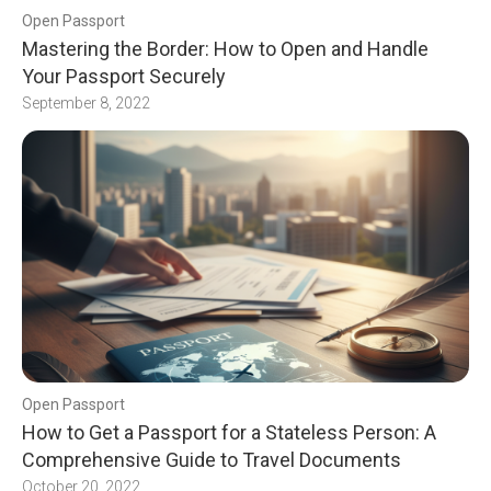
Open Passport
Mastering the Border: How to Open and Handle
Your Passport Securely
September 8, 2022
Open Passport
How to Get a Passport for a Stateless Person: A
Comprehensive Guide to Travel Documents
October 20, 2022