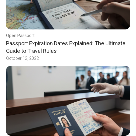
Open Passport
Passport Expiration Dates Explained: The Ultimate
Guide to Travel Rules
October 12, 2022