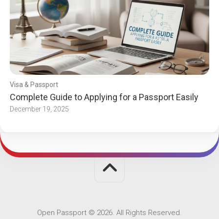
Visa & Passport
Complete Guide to Applying for a Passport Easily
December 19, 2025
Open Passport © 2026. All Rights Reserved.