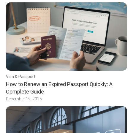
Visa & Passport
How to Renew an Expired Passport Quickly: A
Complete Guide
December 19, 2025