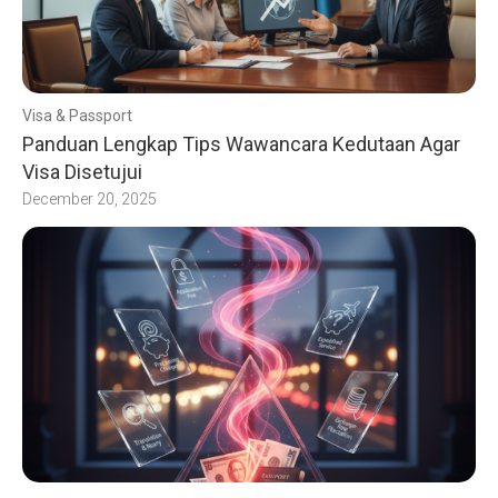
Visa & Passport
Panduan Lengkap Tips Wawancara Kedutaan Agar
Visa Disetujui
December 20, 2025