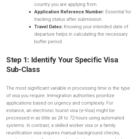
country you are applying from.
Application Reference Number:
Essential for
tracking status after submission.
Travel Dates:
Knowing your intended date of
departure helps in calculating the necessary
buffer period.
Step 1: Identify Your Specific Visa
Sub-Class
The most significant variable in processing time is the type
of visa you require. Immigration authorities prioritize
applications based on urgency and complexity. For
instance, an electronic tourist visa (e-Visa) might be
processed in as little as 24 to 72 hours using automated
systems. In contrast, a skilled worker visa or a family
reunification visa requires manual background checks,