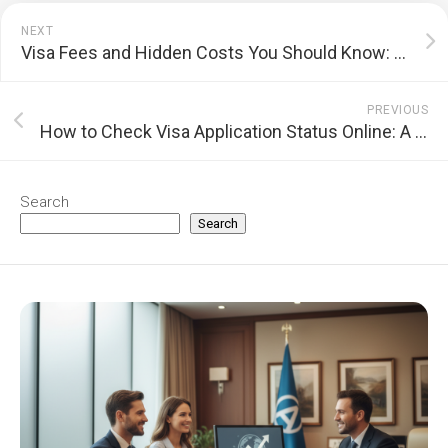
NEXT
Visa Fees and Hidden Costs You Should Know: A Complete Guide
PREVIOUS
How to Check Visa Application Status Online: A Comprehensive Guide
Search
Search