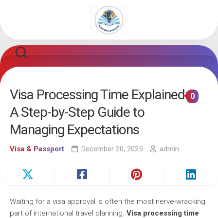
Skip
to
content
Visa Processing Time Explained:
0
A Step-by-Step Guide to
Managing Expectations
Visa & Passport
December 20, 2025
admin
Waiting for a visa approval is often the most nerve-wracking
part of international travel planning.
Visa processing time