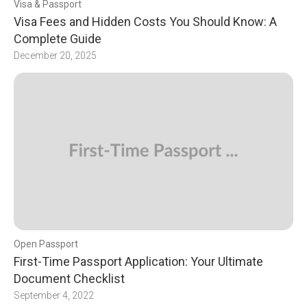
Visa & Passport
Visa Fees and Hidden Costs You Should Know: A
Complete Guide
December 20, 2025
Open Passport
First-Time Passport Application: Your Ultimate
Document Checklist
September 4, 2022