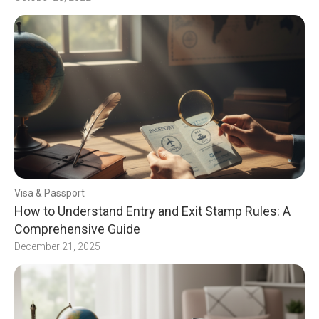
Visa & Passport
How to Understand Entry and Exit Stamp Rules: A
Comprehensive Guide
December 21, 2025