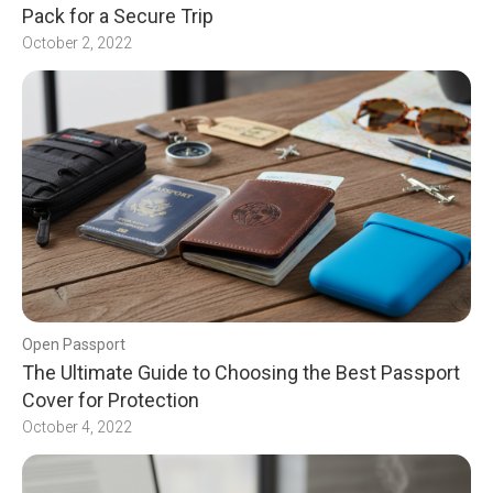
Pack for a Secure Trip
October 2, 2022
Open Passport
The Ultimate Guide to Choosing the Best Passport
Cover for Protection
October 4, 2022