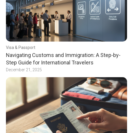
Visa & Passport
Navigating Customs and Immigration: A Step-by-
Step Guide for International Travelers
December 21, 2025