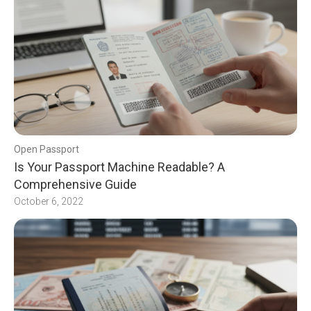
Open Passport
Is Your Passport Machine Readable? A
Comprehensive Guide
October 6, 2022