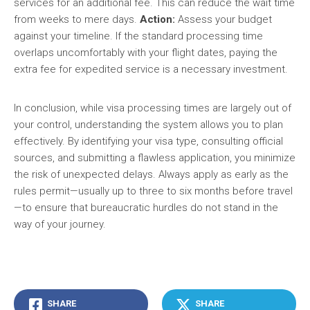
services for an additional fee. This can reduce the wait time
from weeks to mere days.
Action:
Assess your budget
against your timeline. If the standard processing time
overlaps uncomfortably with your flight dates, paying the
extra fee for expedited service is a necessary investment.
In conclusion, while visa processing times are largely out of
your control, understanding the system allows you to plan
effectively. By identifying your visa type, consulting official
sources, and submitting a flawless application, you minimize
the risk of unexpected delays. Always apply as early as the
rules permit—usually up to three to six months before travel
—to ensure that bureaucratic hurdles do not stand in the
way of your journey.
SHARE
SHARE