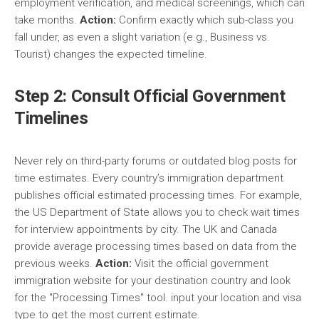
employment verification, and medical screenings, which can
take months.
Action:
Confirm exactly which sub-class you
fall under, as even a slight variation (e.g., Business vs.
Tourist) changes the expected timeline.
Step 2: Consult Official Government
Timelines
Never rely on third-party forums or outdated blog posts for
time estimates. Every country’s immigration department
publishes official estimated processing times. For example,
the US Department of State allows you to check wait times
for interview appointments by city. The UK and Canada
provide average processing times based on data from the
previous weeks.
Action:
Visit the official government
immigration website for your destination country and look
for the "Processing Times" tool. input your location and visa
type to get the most current estimate.