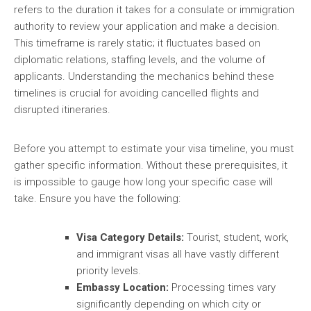
refers to the duration it takes for a consulate or immigration
authority to review your application and make a decision.
This timeframe is rarely static; it fluctuates based on
diplomatic relations, staffing levels, and the volume of
applicants. Understanding the mechanics behind these
timelines is crucial for avoiding cancelled flights and
disrupted itineraries.
Before you attempt to estimate your visa timeline, you must
gather specific information. Without these prerequisites, it
is impossible to gauge how long your specific case will
take. Ensure you have the following:
Visa Category Details:
Tourist, student, work,
and immigrant visas all have vastly different
priority levels.
Embassy Location:
Processing times vary
significantly depending on which city or