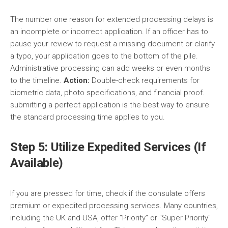
The number one reason for extended processing delays is
an incomplete or incorrect application. If an officer has to
pause your review to request a missing document or clarify
a typo, your application goes to the bottom of the pile.
Administrative processing can add weeks or even months
to the timeline.
Action:
Double-check requirements for
biometric data, photo specifications, and financial proof.
submitting a perfect application is the best way to ensure
the standard processing time applies to you.
Step 5: Utilize Expedited Services (If
Available)
If you are pressed for time, check if the consulate offers
premium or expedited processing services. Many countries,
including the UK and USA, offer "Priority" or "Super Priority"