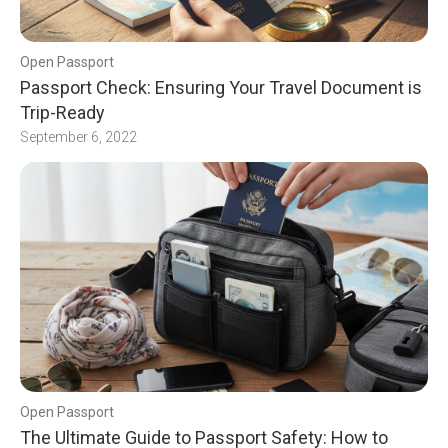
Open Passport
Passport Check: Ensuring Your Travel Document is
Trip-Ready
September 6, 2022
Open Passport
The Ultimate Guide to Passport Safety: How to