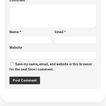
Comment
*
Name
*
Email
*
Website
Save my name, email, and website in this browser
for the next time I comment.