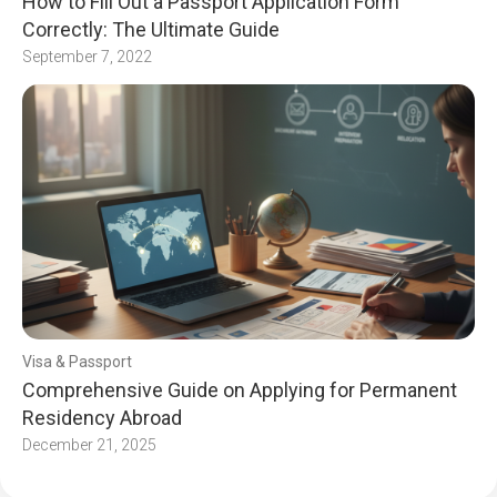
How to Fill Out a Passport Application Form
Correctly: The Ultimate Guide
September 7, 2022
Visa & Passport
Comprehensive Guide on Applying for Permanent
Residency Abroad
December 21, 2025