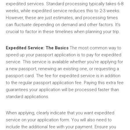
expedited services. Standard processing typically takes 6-8
weeks, while expedited service reduces this to 2-3 weeks.
However, these are just estimates, and processing times
can fluctuate depending on demand and other factors. It’s
crucial to factor in these timelines when planning your trip.
Expedited Service: The Basics
The most common way to
speed up your passport application is to pay for expedited
service. This service is available whether you’re applying for
a new passport, renewing an existing one, or requesting a
passport card. The fee for expedited service is in addition
to the regular passport application fee. Paying this extra fee
guarantees your application will be processed faster than
standard applications.
When applying, clearly indicate that you want expedited
service on your application form. You will also need to
include the additional fee with your payment. Ensure you