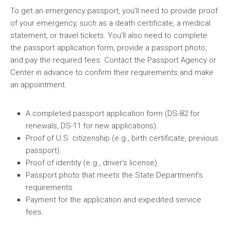
To get an emergency passport, you’ll need to provide proof
of your emergency, such as a death certificate, a medical
statement, or travel tickets. You’ll also need to complete
the passport application form, provide a passport photo,
and pay the required fees. Contact the Passport Agency or
Center in advance to confirm their requirements and make
an appointment.
A completed passport application form (DS-82 for
renewals, DS-11 for new applications).
Proof of U.S. citizenship (e.g., birth certificate, previous
passport).
Proof of identity (e.g., driver’s license).
Passport photo that meets the State Department’s
requirements.
Payment for the application and expedited service
fees.