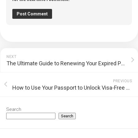
NEXT
The Ultimate Guide to Renewing Your Expired Passport Seamlessly
PREVIOUS
How to Use Your Passport to Unlock Visa-Free Travel: A Comprehensive Guide
Search
Search