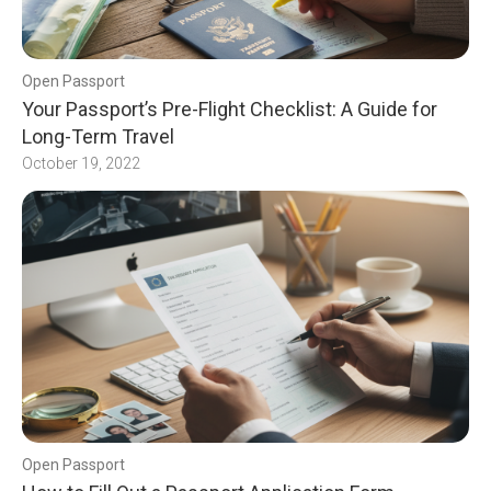
Open Passport
Your Passport’s Pre-Flight Checklist: A Guide for
Long-Term Travel
October 19, 2022
Open Passport