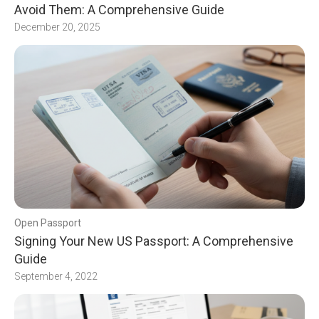
Avoid Them: A Comprehensive Guide
December 20, 2025
Open Passport
Signing Your New US Passport: A Comprehensive
Guide
September 4, 2022