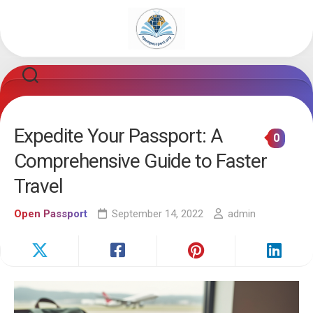
Skip
to
content
Expedite Your Passport: A
0
Comprehensive Guide to Faster
Travel
Open Passport
September 14, 2022
admin