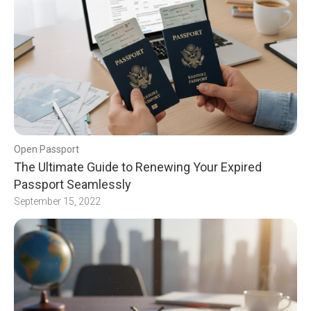
Open Passport
The Ultimate Guide to Renewing Your Expired
Passport Seamlessly
September 15, 2022