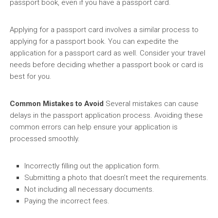
passport book, even if you have a passport card.
Applying for a passport card involves a similar process to
applying for a passport book. You can expedite the
application for a passport card as well. Consider your travel
needs before deciding whether a passport book or card is
best for you.
Common Mistakes to Avoid
Several mistakes can cause
delays in the passport application process. Avoiding these
common errors can help ensure your application is
processed smoothly.
Incorrectly filling out the application form.
Submitting a photo that doesn’t meet the requirements.
Not including all necessary documents.
Paying the incorrect fees.