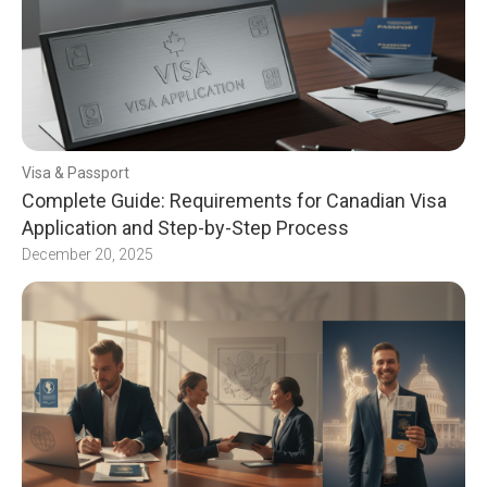
Visa & Passport
Complete Guide: Requirements for Canadian Visa
Application and Step-by-Step Process
December 20, 2025