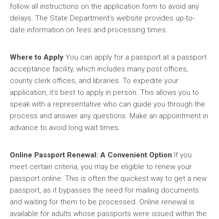
follow all instructions on the application form to avoid any
delays. The State Department’s website provides up-to-
date information on fees and processing times.
Where to Apply
You can apply for a passport at a passport
acceptance facility, which includes many post offices,
county clerk offices, and libraries. To expedite your
application, it’s best to apply in person. This allows you to
speak with a representative who can guide you through the
process and answer any questions. Make an appointment in
advance to avoid long wait times.
Online Passport Renewal: A Convenient Option
If you
meet certain criteria, you may be eligible to renew your
passport online. This is often the quickest way to get a new
passport, as it bypasses the need for mailing documents
and waiting for them to be processed. Online renewal is
available for adults whose passports were issued within the