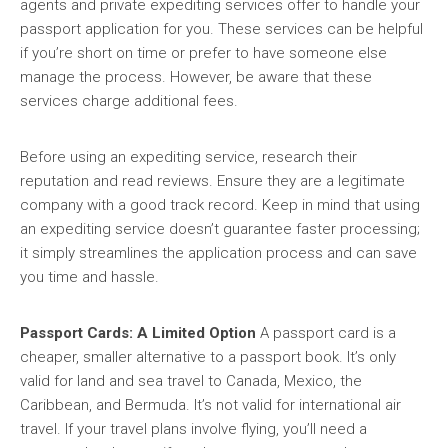
agents and private expediting services offer to handle your
passport application for you. These services can be helpful
if you’re short on time or prefer to have someone else
manage the process. However, be aware that these
services charge additional fees.
Before using an expediting service, research their
reputation and read reviews. Ensure they are a legitimate
company with a good track record. Keep in mind that using
an expediting service doesn’t guarantee faster processing;
it simply streamlines the application process and can save
you time and hassle.
Passport Cards: A Limited Option
A passport card is a
cheaper, smaller alternative to a passport book. It’s only
valid for land and sea travel to Canada, Mexico, the
Caribbean, and Bermuda. It’s not valid for international air
travel. If your travel plans involve flying, you’ll need a