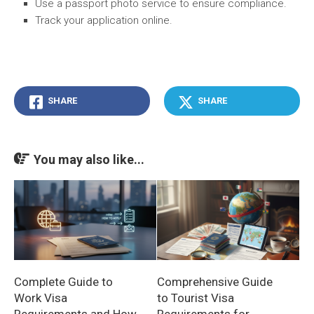
Use a passport photo service to ensure compliance.
Track your application online.
SHARE
SHARE
You may also like...
Complete Guide to
Comprehensive Guide
Work Visa
to Tourist Visa