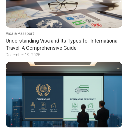
Visa & Passport
Understanding Visa and Its Types for International
Travel: A Comprehensive Guide
December 19, 2025