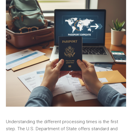
Understanding the different processing times is the first
step. The U.S. Department of State offers standard and