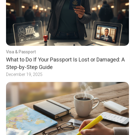
Visa & Passport
What to Do If Your Passport Is Lost or Damaged: A
Step-by-Step Guide
December 19, 2025