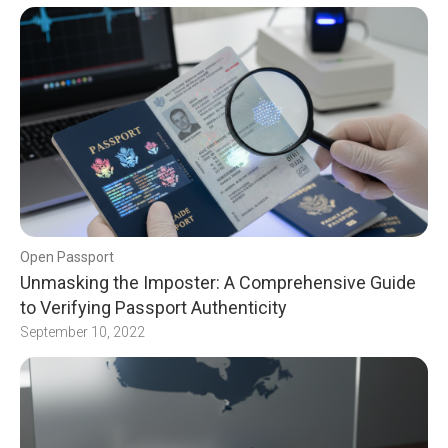
Open Passport
Unmasking the Imposter: A Comprehensive Guide
to Verifying Passport Authenticity
September 10, 2022