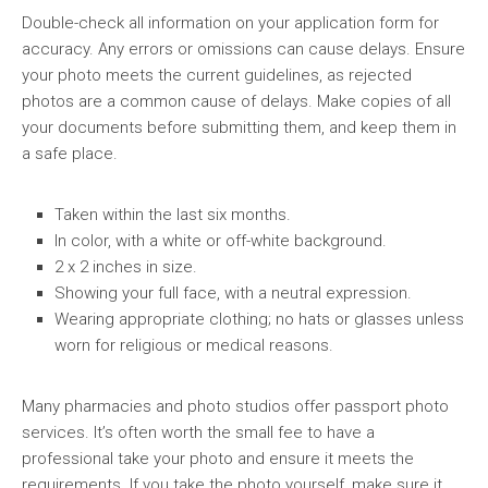
Double-check all information on your application form for
accuracy. Any errors or omissions can cause delays. Ensure
your photo meets the current guidelines, as rejected
photos are a common cause of delays. Make copies of all
your documents before submitting them, and keep them in
a safe place.
Taken within the last six months.
In color, with a white or off-white background.
2 x 2 inches in size.
Showing your full face, with a neutral expression.
Wearing appropriate clothing; no hats or glasses unless
worn for religious or medical reasons.
Many pharmacies and photo studios offer passport photo
services. It’s often worth the small fee to have a
professional take your photo and ensure it meets the
requirements. If you take the photo yourself, make sure it