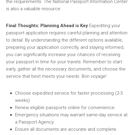
the requirements. The National Passport Information Center
is also a valuable resource.
Final Thoughts: Planning Ahead is Key
Expediting your
passport application requires careful planning and attention
to detail. By understanding the different options available,
preparing your application correctly, and staying informed,
you can significantly increase your chances of receiving
your passport in time for your travels. Remember to start
early, gather all the necessary documents, and choose the
service that best meets your needs. Bon voyage!
Choose expedited service for faster processing (2-3
weeks).
Renew eligible passports online for convenience.
Emergency situations may warrant same-day service at
a Passport Agency.
Ensure all documents are accurate and complete.