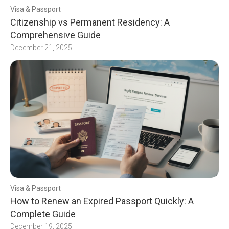
Visa & Passport
Citizenship vs Permanent Residency: A
Comprehensive Guide
December 21, 2025
Visa & Passport
How to Renew an Expired Passport Quickly: A
Complete Guide
December 19, 2025