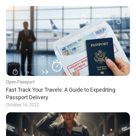
Open Passport
Fast Track Your Travels: A Guide to Expediting
Passport Delivery
October 16, 2022