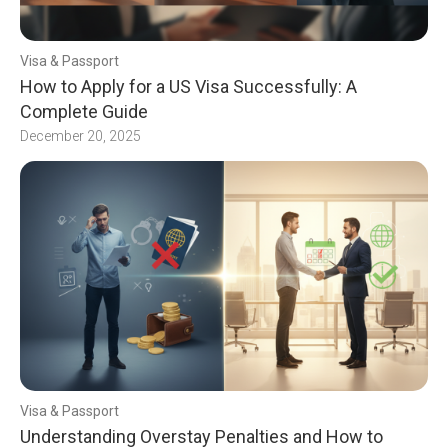
Visa & Passport
How to Apply for a US Visa Successfully: A
Complete Guide
December 20, 2025
Visa & Passport
Understanding Overstay Penalties and How to