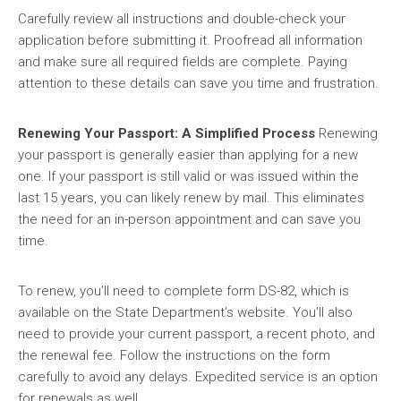
Carefully review all instructions and double-check your
application before submitting it. Proofread all information
and make sure all required fields are complete. Paying
attention to these details can save you time and frustration.
Renewing Your Passport: A Simplified Process
Renewing
your passport is generally easier than applying for a new
one. If your passport is still valid or was issued within the
last 15 years, you can likely renew by mail. This eliminates
the need for an in-person appointment and can save you
time.
To renew, you’ll need to complete form DS-82, which is
available on the State Department’s website. You’ll also
need to provide your current passport, a recent photo, and
the renewal fee. Follow the instructions on the form
carefully to avoid any delays. Expedited service is an option
for renewals as well.