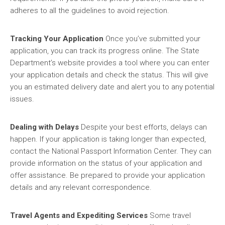
adheres to all the guidelines to avoid rejection.
Tracking Your Application
Once you’ve submitted your
application, you can track its progress online. The State
Department’s website provides a tool where you can enter
your application details and check the status. This will give
you an estimated delivery date and alert you to any potential
issues.
Dealing with Delays
Despite your best efforts, delays can
happen. If your application is taking longer than expected,
contact the National Passport Information Center. They can
provide information on the status of your application and
offer assistance. Be prepared to provide your application
details and any relevant correspondence.
Travel Agents and Expediting Services
Some travel