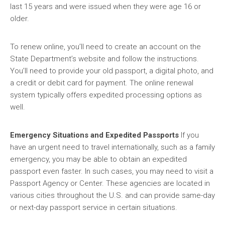
last 15 years and were issued when they were age 16 or
older.
To renew online, you’ll need to create an account on the
State Department’s website and follow the instructions.
You’ll need to provide your old passport, a digital photo, and
a credit or debit card for payment. The online renewal
system typically offers expedited processing options as
well.
Emergency Situations and Expedited Passports
If you
have an urgent need to travel internationally, such as a family
emergency, you may be able to obtain an expedited
passport even faster. In such cases, you may need to visit a
Passport Agency or Center. These agencies are located in
various cities throughout the U.S. and can provide same-day
or next-day passport service in certain situations.