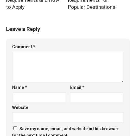
Requirements and How
Requirements for
to Apply
Popular Destinations
Leave a Reply
Comment
*
Name
*
Email
*
Website
Save my name, email, and website in this browser
for the next time I comment.