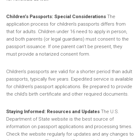
Children’s Passports: Special Considerations
The
application process for children’s passports differs from
that for adults. Children under 16 need to apply in person,
and both parents (or legal guardians) must consent to the
passport issuance. If one parent can’t be present, they
must provide a notarized consent form.
Children’s passports are valid for a shorter period than adult
passports, typically five years. Expedited service is available
for children’s passport applications. Be prepared to provide
the child’s birth certificate and other required documents.
Staying Informed: Resources and Updates
The U.S.
Department of State website is the best source of
information on passport applications and processing times.
Check the website regularly for updates and any changes to