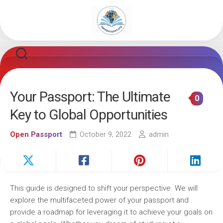
Skip
to
content
Your Passport: The Ultimate
0
Key to Global Opportunities
Open Passport
October 9, 2022
admin
This guide is designed to shift your perspective. We will
explore the multifaceted power of your passport and
provide a roadmap for leveraging it to achieve your goals on