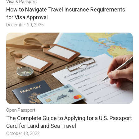
Visa & Passport
How to Navigate Travel Insurance Requirements
for Visa Approval
December 20, 2025
Open Passport
The Complete Guide to Applying for a U.S. Passport
Card for Land and Sea Travel
October 13, 2022