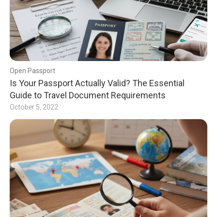
Open Passport
Is Your Passport Actually Valid? The Essential
Guide to Travel Document Requirements
October 5, 2022