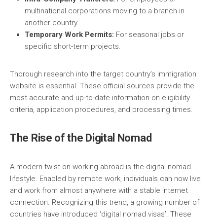
multinational corporations moving to a branch in
another country.
Temporary Work Permits:
For seasonal jobs or
specific short-term projects.
Thorough research into the target country’s immigration
website is essential. These official sources provide the
most accurate and up-to-date information on eligibility
criteria, application procedures, and processing times.
The Rise of the Digital Nomad
A modern twist on working abroad is the digital nomad
lifestyle. Enabled by remote work, individuals can now live
and work from almost anywhere with a stable internet
connection. Recognizing this trend, a growing number of
countries have introduced ‘digital nomad visas’. These