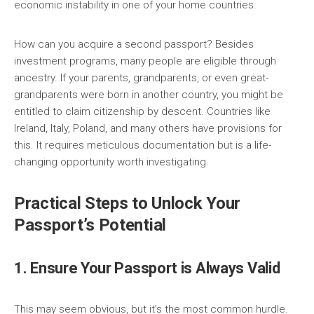
economic instability in one of your home countries.
How can you acquire a second passport? Besides
investment programs, many people are eligible through
ancestry. If your parents, grandparents, or even great-
grandparents were born in another country, you might be
entitled to claim citizenship by descent. Countries like
Ireland, Italy, Poland, and many others have provisions for
this. It requires meticulous documentation but is a life-
changing opportunity worth investigating.
Practical Steps to Unlock Your
Passport’s Potential
1. Ensure Your Passport is Always Valid
This may seem obvious, but it’s the most common hurdle.