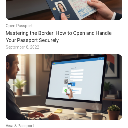
Open Passport
Mastering the Border: How to Open and Handle
Your Passport Securely
September 8, 2022
Visa & Passport