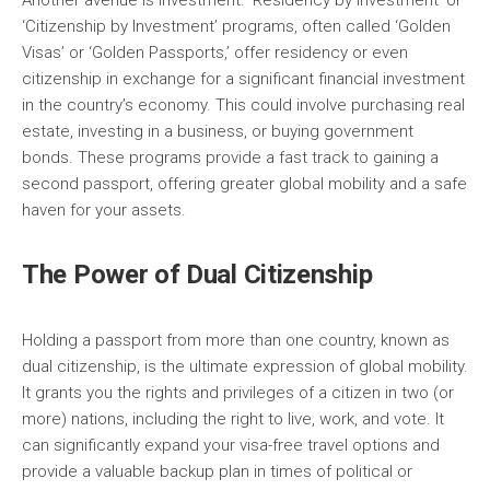
Another avenue is investment. ‘Residency by Investment’ or
‘Citizenship by Investment’ programs, often called ‘Golden
Visas’ or ‘Golden Passports,’ offer residency or even
citizenship in exchange for a significant financial investment
in the country’s economy. This could involve purchasing real
estate, investing in a business, or buying government
bonds. These programs provide a fast track to gaining a
second passport, offering greater global mobility and a safe
haven for your assets.
The Power of Dual Citizenship
Holding a passport from more than one country, known as
dual citizenship, is the ultimate expression of global mobility.
It grants you the rights and privileges of a citizen in two (or
more) nations, including the right to live, work, and vote. It
can significantly expand your visa-free travel options and
provide a valuable backup plan in times of political or