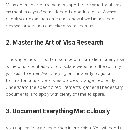
Many countries require your passport to be valid for at least
six months
beyond
your intended departure date. Always
check your expiration date and renew it well in advance—
renewal processes can take several months.
2. Master the Art of Visa Research
The single most important source of information for any visa
is the official embassy or consulate website of the country
you wish to enter. Avoid relying on third-party blogs or
forums for critical details, as policies change frequently.
Understand the specific requirements, gather all necessary
documents, and apply with plenty of time to spare.
3. Document Everything Meticulously
Visa applications are exercises in precision. You will need a