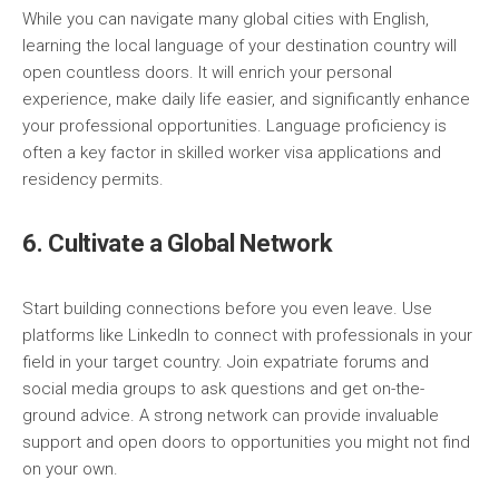
While you can navigate many global cities with English,
learning the local language of your destination country will
open countless doors. It will enrich your personal
experience, make daily life easier, and significantly enhance
your professional opportunities. Language proficiency is
often a key factor in skilled worker visa applications and
residency permits.
6. Cultivate a Global Network
Start building connections before you even leave. Use
platforms like LinkedIn to connect with professionals in your
field in your target country. Join expatriate forums and
social media groups to ask questions and get on-the-
ground advice. A strong network can provide invaluable
support and open doors to opportunities you might not find
on your own.