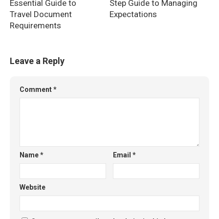
Essential Guide to
Step Guide to Managing
Travel Document
Expectations
Requirements
Leave a Reply
Comment
*
Name
*
Email
*
Website