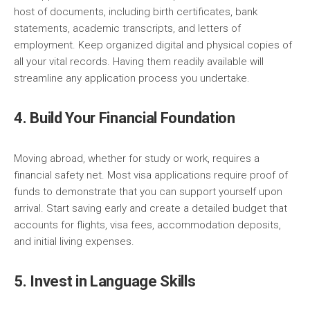
host of documents, including birth certificates, bank
statements, academic transcripts, and letters of
employment. Keep organized digital and physical copies of
all your vital records. Having them readily available will
streamline any application process you undertake.
4. Build Your Financial Foundation
Moving abroad, whether for study or work, requires a
financial safety net. Most visa applications require proof of
funds to demonstrate that you can support yourself upon
arrival. Start saving early and create a detailed budget that
accounts for flights, visa fees, accommodation deposits,
and initial living expenses.
5. Invest in Language Skills