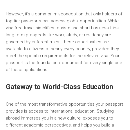
However, it’s a common misconception that only holders of
top-tier passports can access global opportunities. While
visa-free travel simplifies tourism and short business trips,
long-term prospects like work, study, or residency are
governed by different rules. These opportunities are
available to citizens of nearly every country, provided they
meet the specific requirements for the relevant visa. Your
passport is the foundational document for every single one
of these applications.
Gateway to World-Class Education
One of the most transformative opportunities your passport
provides is access to international education. Studying
abroad immerses you in a new culture, exposes you to
different academic perspectives, and helps you build a