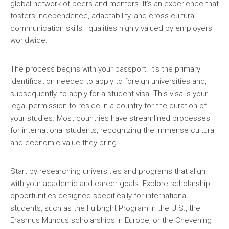
global network of peers and mentors. It’s an experience that
fosters independence, adaptability, and cross-cultural
communication skills—qualities highly valued by employers
worldwide.
The process begins with your passport. It’s the primary
identification needed to apply to foreign universities and,
subsequently, to apply for a student visa. This visa is your
legal permission to reside in a country for the duration of
your studies. Most countries have streamlined processes
for international students, recognizing the immense cultural
and economic value they bring.
Start by researching universities and programs that align
with your academic and career goals. Explore scholarship
opportunities designed specifically for international
students, such as the Fulbright Program in the U.S., the
Erasmus Mundus scholarships in Europe, or the Chevening