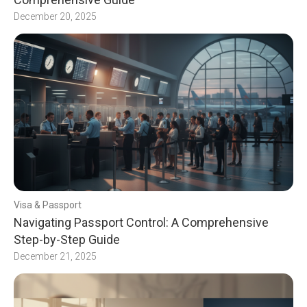
December 20, 2025
Visa & Passport
Navigating Passport Control: A Comprehensive
Step-by-Step Guide
December 21, 2025