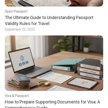
Open Passport
The Ultimate Guide to Understanding Passport
Validity Rules for Travel
September 22, 2022
Visa & Passport
How to Prepare Supporting Documents for Visa: A
Comprehensive Guide