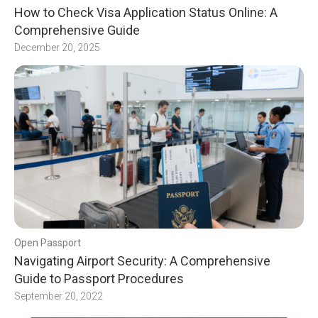
How to Check Visa Application Status Online: A
Comprehensive Guide
December 20, 2025
Open Passport
Navigating Airport Security: A Comprehensive
Guide to Passport Procedures
September 20, 2022