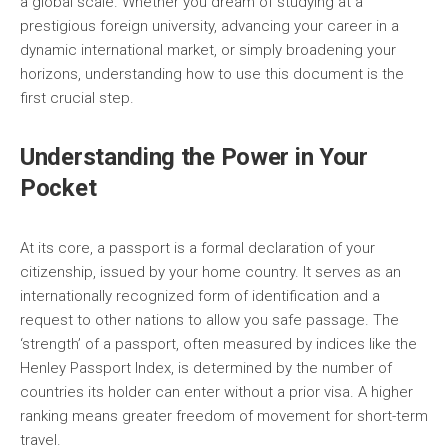
a global scale. Whether you dream of studying at a
prestigious foreign university, advancing your career in a
dynamic international market, or simply broadening your
horizons, understanding how to use this document is the
first crucial step.
Understanding the Power in Your
Pocket
At its core, a passport is a formal declaration of your
citizenship, issued by your home country. It serves as an
internationally recognized form of identification and a
request to other nations to allow you safe passage. The
‘strength’ of a passport, often measured by indices like the
Henley Passport Index, is determined by the number of
countries its holder can enter without a prior visa. A higher
ranking means greater freedom of movement for short-term
travel.