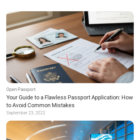
Open Passport
Your Guide to a Flawless Passport Application: How
to Avoid Common Mistakes
September 23, 2022