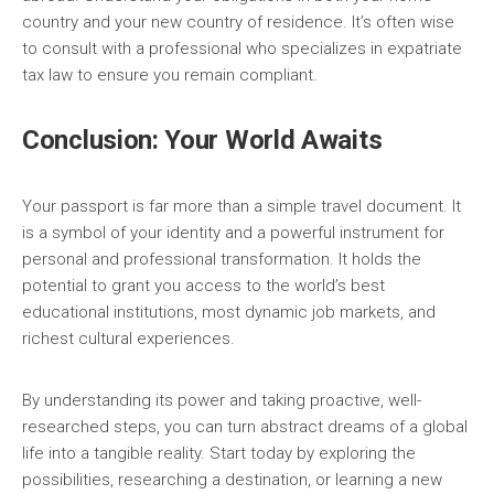
country and your new country of residence. It’s often wise
to consult with a professional who specializes in expatriate
tax law to ensure you remain compliant.
Conclusion: Your World Awaits
Your passport is far more than a simple travel document. It
is a symbol of your identity and a powerful instrument for
personal and professional transformation. It holds the
potential to grant you access to the world’s best
educational institutions, most dynamic job markets, and
richest cultural experiences.
By understanding its power and taking proactive, well-
researched steps, you can turn abstract dreams of a global
life into a tangible reality. Start today by exploring the
possibilities, researching a destination, or learning a new