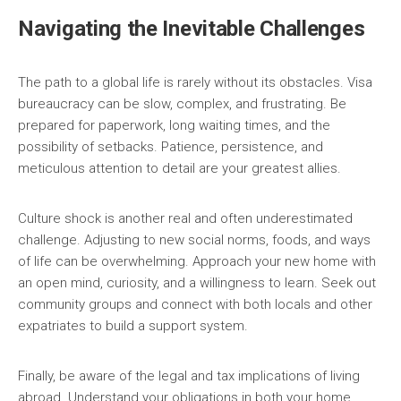
Navigating the Inevitable Challenges
The path to a global life is rarely without its obstacles. Visa
bureaucracy can be slow, complex, and frustrating. Be
prepared for paperwork, long waiting times, and the
possibility of setbacks. Patience, persistence, and
meticulous attention to detail are your greatest allies.
Culture shock is another real and often underestimated
challenge. Adjusting to new social norms, foods, and ways
of life can be overwhelming. Approach your new home with
an open mind, curiosity, and a willingness to learn. Seek out
community groups and connect with both locals and other
expatriates to build a support system.
Finally, be aware of the legal and tax implications of living
abroad. Understand your obligations in both your home