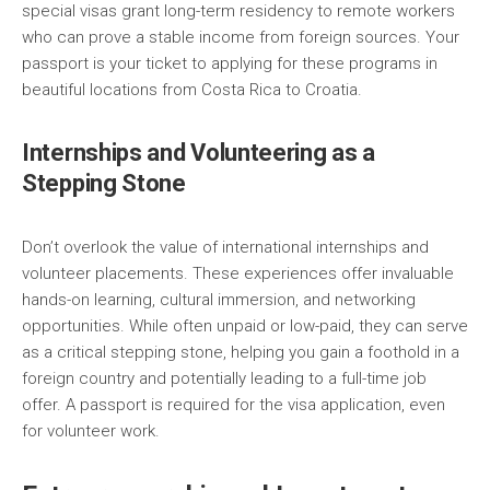
special visas grant long-term residency to remote workers
who can prove a stable income from foreign sources. Your
passport is your ticket to applying for these programs in
beautiful locations from Costa Rica to Croatia.
Internships and Volunteering as a
Stepping Stone
Don’t overlook the value of international internships and
volunteer placements. These experiences offer invaluable
hands-on learning, cultural immersion, and networking
opportunities. While often unpaid or low-paid, they can serve
as a critical stepping stone, helping you gain a foothold in a
foreign country and potentially leading to a full-time job
offer. A passport is required for the visa application, even
for volunteer work.