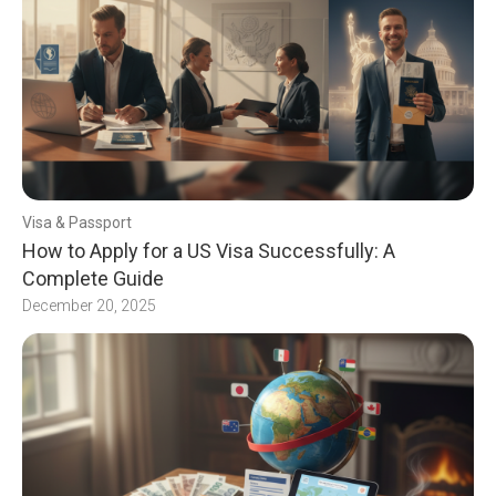
Visa & Passport
How to Apply for a US Visa Successfully: A
Complete Guide
December 20, 2025