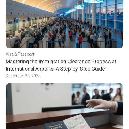
Visa & Passport
Mastering the Immigration Clearance Process at
International Airports: A Step-by-Step Guide
December 20, 2025