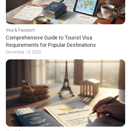
Visa & Passport
Comprehensive Guide to Tourist Visa
Requirements for Popular Destinations
December 19, 2025