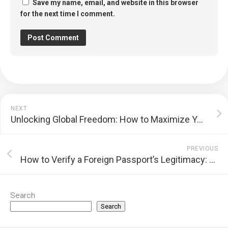
Save my name, email, and website in this browser
for the next time I comment.
NEXT
Unlocking Global Freedom: How to Maximize Your Passport’s Travel Power
PREVIOUS
How to Verify a Foreign Passport’s Legitimacy: A Comprehensive Guide
Search
Search