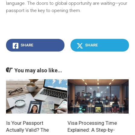
language. The doors to global opportunity are waiting—your
passport is the key to opening them.
SHARE
SHARE
You may also like...
Is Your Passport
Visa Processing Time
Actually Valid? The
Explained: A Step-by-