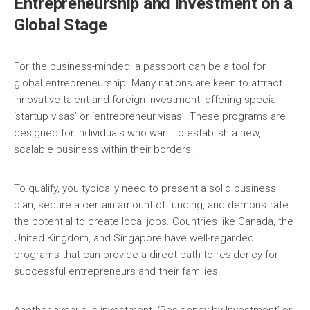
Entrepreneurship and Investment on a
Global Stage
For the business-minded, a passport can be a tool for
global entrepreneurship. Many nations are keen to attract
innovative talent and foreign investment, offering special
‘startup visas’ or ‘entrepreneur visas’. These programs are
designed for individuals who want to establish a new,
scalable business within their borders.
To qualify, you typically need to present a solid business
plan, secure a certain amount of funding, and demonstrate
the potential to create local jobs. Countries like Canada, the
United Kingdom, and Singapore have well-regarded
programs that can provide a direct path to residency for
successful entrepreneurs and their families.