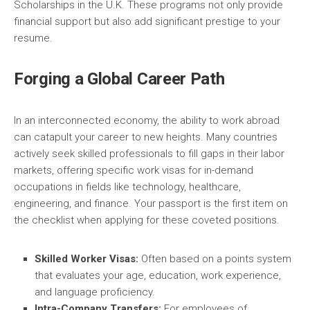
Scholarships in the U.K. These programs not only provide
financial support but also add significant prestige to your
resume.
Forging a Global Career Path
In an interconnected economy, the ability to work abroad
can catapult your career to new heights. Many countries
actively seek skilled professionals to fill gaps in their labor
markets, offering specific work visas for in-demand
occupations in fields like technology, healthcare,
engineering, and finance. Your passport is the first item on
the checklist when applying for these coveted positions.
Skilled Worker Visas:
Often based on a points system
that evaluates your age, education, work experience,
and language proficiency.
Intra-Company Transfers:
For employees of