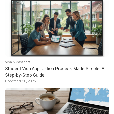
Visa & Passport
Student Visa Application Process Made Simple: A
Step-by-Step Guide
December 20, 2025