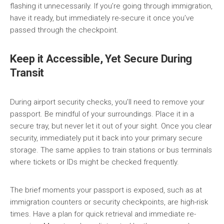
flashing it unnecessarily. If you’re going through immigration,
have it ready, but immediately re-secure it once you’ve
passed through the checkpoint.
Keep it Accessible, Yet Secure During
Transit
During airport security checks, you’ll need to remove your
passport. Be mindful of your surroundings. Place it in a
secure tray, but never let it out of your sight. Once you clear
security, immediately put it back into your primary secure
storage. The same applies to train stations or bus terminals
where tickets or IDs might be checked frequently.
The brief moments your passport is exposed, such as at
immigration counters or security checkpoints, are high-risk
times. Have a plan for quick retrieval and immediate re-