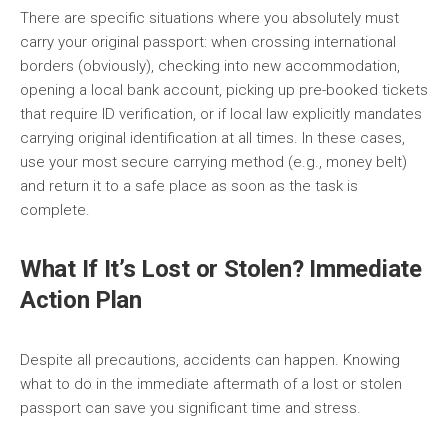
There are specific situations where you absolutely must
carry your original passport: when crossing international
borders (obviously), checking into new accommodation,
opening a local bank account, picking up pre-booked tickets
that require ID verification, or if local law explicitly mandates
carrying original identification at all times. In these cases,
use your most secure carrying method (e.g., money belt)
and return it to a safe place as soon as the task is
complete.
What If It’s Lost or Stolen? Immediate
Action Plan
Despite all precautions, accidents can happen. Knowing
what to do in the immediate aftermath of a lost or stolen
passport can save you significant time and stress.