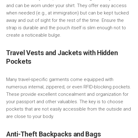
and can be worn under your shirt. They offer easy access
when needed (e.g., at immigration) but can be kept tucked
away and out of sight for the rest of the time. Ensure the
strap is durable and the pouch itself is slim enough not to
create a noticeable bulge.
Travel Vests and Jackets with Hidden
Pockets
Many travel-specific garments come equipped with
numerous internal, zippered, or even RFID-blocking pockets.
These provide excellent concealment and organization for
your passport and other valuables. The key is to choose
pockets that are not easily accessible from the outside and
are close to your body.
Anti-Theft Backpacks and Bags