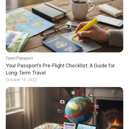
Open Passport
Your Passport’s Pre-Flight Checklist: A Guide for
Long-Term Travel
October 19, 2022