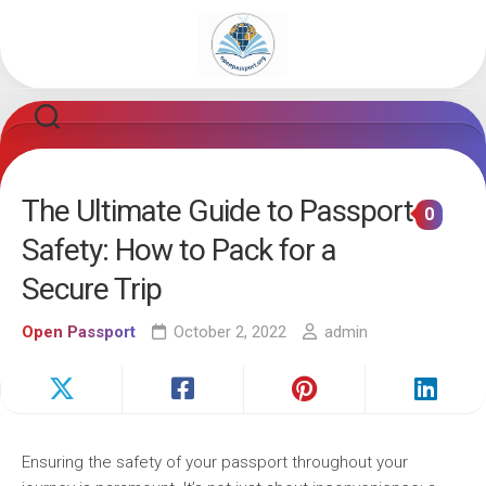
Skip
to
content
The Ultimate Guide to Passport
0
Safety: How to Pack for a
Secure Trip
Open Passport
October 2, 2022
admin
Ensuring the safety of your passport throughout your