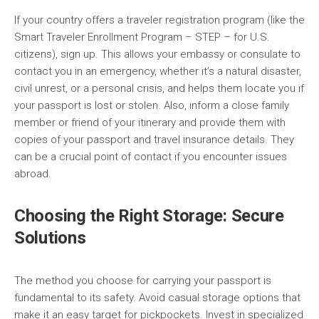
If your country offers a traveler registration program (like the
Smart Traveler Enrollment Program – STEP – for U.S.
citizens), sign up. This allows your embassy or consulate to
contact you in an emergency, whether it’s a natural disaster,
civil unrest, or a personal crisis, and helps them locate you if
your passport is lost or stolen. Also, inform a close family
member or friend of your itinerary and provide them with
copies of your passport and travel insurance details. They
can be a crucial point of contact if you encounter issues
abroad.
Choosing the Right Storage: Secure
Solutions
The method you choose for carrying your passport is
fundamental to its safety. Avoid casual storage options that
make it an easy target for pickpockets. Invest in specialized