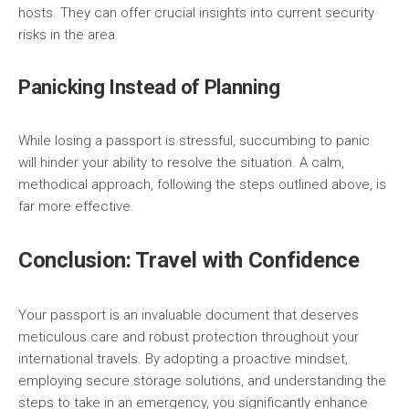
hosts. They can offer crucial insights into current security
risks in the area.
Panicking Instead of Planning
While losing a passport is stressful, succumbing to panic
will hinder your ability to resolve the situation. A calm,
methodical approach, following the steps outlined above, is
far more effective.
Conclusion: Travel with Confidence
Your passport is an invaluable document that deserves
meticulous care and robust protection throughout your
international travels. By adopting a proactive mindset,
employing secure storage solutions, and understanding the
steps to take in an emergency, you significantly enhance