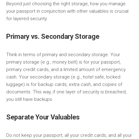
Beyond just choosing the right storage, how you manage
your passport in conjunction with other valuables is crucial
for layered security.
Primary vs. Secondary Storage
Think in terms of primary and secondary storage. Your
primary storage (e.g., money belt) is for your passport,
primary credit cards, and a limited amount of emergency
cash. Your secondary storage (e.g., hotel safe, locked
luggage) is for backup cards, extra cash, and copies of
documents. This way, if one layer of security is breached,
you still have backups.
Separate Your Valuables
Do not keep your passport, all your credit cards, and all your