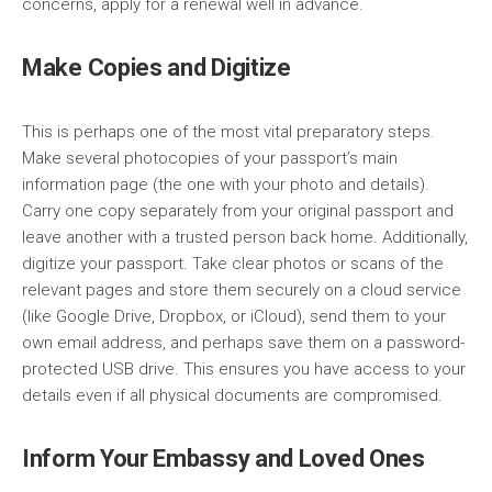
concerns, apply for a renewal well in advance.
Make Copies and Digitize
This is perhaps one of the most vital preparatory steps.
Make several photocopies of your passport’s main
information page (the one with your photo and details).
Carry one copy separately from your original passport and
leave another with a trusted person back home. Additionally,
digitize your passport. Take clear photos or scans of the
relevant pages and store them securely on a cloud service
(like Google Drive, Dropbox, or iCloud), send them to your
own email address, and perhaps save them on a password-
protected USB drive. This ensures you have access to your
details even if all physical documents are compromised.
Inform Your Embassy and Loved Ones