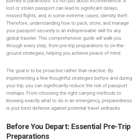
journey is paramount. It’s not just about inconvenience; a
lost or stolen passport can lead to significant delays,
missed flights, and, in some extreme cases, identity theft.
Therefore, understanding how to pack, store, and manage
your passport securely is an indispensable skill for any
global traveler. This comprehensive guide will walk you
through every step, from pre-trip preparations to on-the-
ground strategies, helping you achieve peace of mind.
The goal is to be proactive rather than reactive. By
implementing a few thoughtful strategies before and during
your trip, you can significantly reduce the risk of passport
mishaps. From choosing the right carrying methods to
knowing exactly what to do in an emergency, preparedness
is your best defense against potential travel setbacks.
Before You Depart: Essential Pre-Trip
Preparations