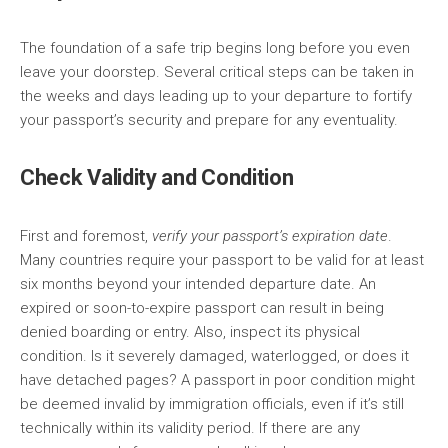
The foundation of a safe trip begins long before you even
leave your doorstep. Several critical steps can be taken in
the weeks and days leading up to your departure to fortify
your passport’s security and prepare for any eventuality.
Check Validity and Condition
First and foremost,
verify your passport’s expiration date
.
Many countries require your passport to be valid for at least
six months beyond your intended departure date. An
expired or soon-to-expire passport can result in being
denied boarding or entry. Also, inspect its physical
condition. Is it severely damaged, waterlogged, or does it
have detached pages? A passport in poor condition might
be deemed invalid by immigration officials, even if it’s still
technically within its validity period. If there are any