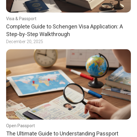
Visa & Passport
Complete Guide to Schengen Visa Application: A
Step-by-Step Walkthrough
December 20, 2025
Open Passport
The Ultimate Guide to Understanding Passport