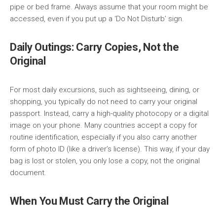
pipe or bed frame. Always assume that your room might be
accessed, even if you put up a ‘Do Not Disturb’ sign.
Daily Outings: Carry Copies, Not the
Original
For most daily excursions, such as sightseeing, dining, or
shopping, you typically do not need to carry your original
passport. Instead, carry a high-quality photocopy or a digital
image on your phone. Many countries accept a copy for
routine identification, especially if you also carry another
form of photo ID (like a driver’s license). This way, if your day
bag is lost or stolen, you only lose a copy, not the original
document.
When You Must Carry the Original