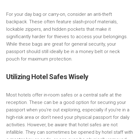
For your day bag or carry-on, consider an anti-theft
backpack. These often feature slash-proof materials,
lockable zippers, and hidden pockets that make it
significantly harder for thieves to access your belongings.
While these bags are great for general security, your
passport should still ideally be in a money belt or neck
pouch for maximum protection.
Utilizing Hotel Safes Wisely
Most hotels offer in-room safes or a central safe at the
reception. These can be a good option for securing your
passport when you’re out exploring, especially if you’re in a
high-risk area or don’t need your physical passport for daily
activities. However, be aware that hotel safes are not
infallible. They can sometimes be opened by hotel staff with