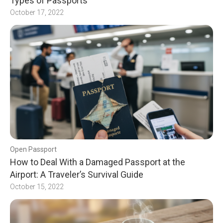
Types of Passports
October 17, 2022
Open Passport
How to Deal With a Damaged Passport at the
Airport: A Traveler’s Survival Guide
October 15, 2022