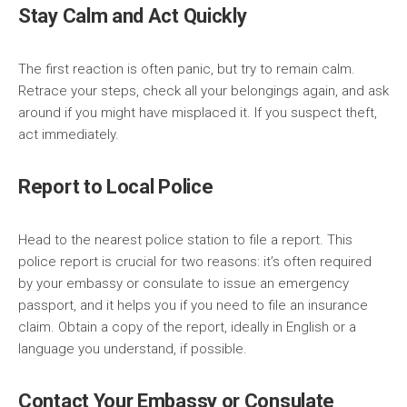
Stay Calm and Act Quickly
The first reaction is often panic, but try to remain calm.
Retrace your steps, check all your belongings again, and ask
around if you might have misplaced it. If you suspect theft,
act immediately.
Report to Local Police
Head to the nearest police station to file a report. This
police report is crucial for two reasons: it’s often required
by your embassy or consulate to issue an emergency
passport, and it helps you if you need to file an insurance
claim. Obtain a copy of the report, ideally in English or a
language you understand, if possible.
Contact Your Embassy or Consulate