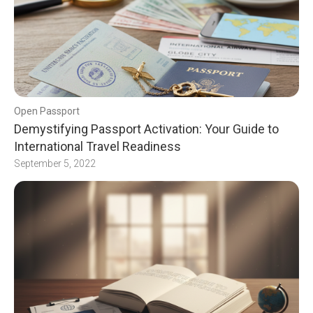
Open Passport
Demystifying Passport Activation: Your Guide to
International Travel Readiness
September 5, 2022