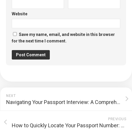
Website
Save my name, email, and website in this browser
for the next time I comment.
NEXT
Navigating Your Passport Interview: A Comprehensive Preparation Guide
PREVIOUS
How to Quickly Locate Your Passport Number: A Comprehensive Guide