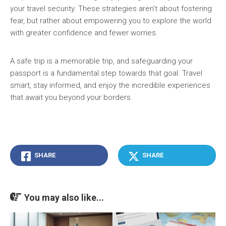
your travel security. These strategies aren’t about fostering
fear, but rather about empowering you to explore the world
with greater confidence and fewer worries.
A safe trip is a memorable trip, and safeguarding your
passport is a fundamental step towards that goal. Travel
smart, stay informed, and enjoy the incredible experiences
that await you beyond your borders.
SHARE
SHARE
You may also like...