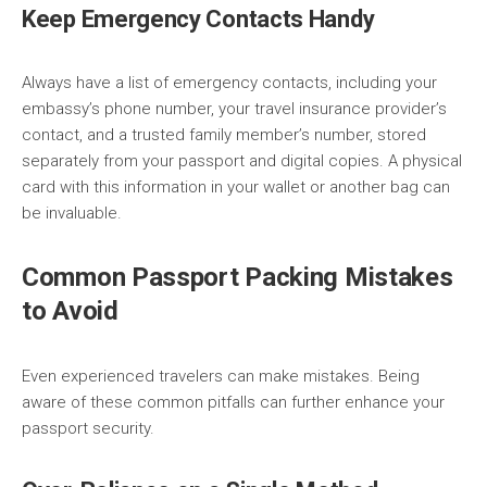
Keep Emergency Contacts Handy
Always have a list of emergency contacts, including your
embassy’s phone number, your travel insurance provider’s
contact, and a trusted family member’s number, stored
separately from your passport and digital copies. A physical
card with this information in your wallet or another bag can
be invaluable.
Common Passport Packing Mistakes
to Avoid
Even experienced travelers can make mistakes. Being
aware of these common pitfalls can further enhance your
passport security.