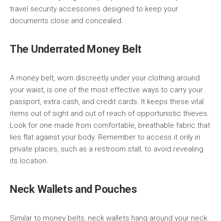
travel security accessories designed to keep your
documents close and concealed.
The Underrated Money Belt
A money belt, worn discreetly under your clothing around
your waist, is one of the most effective ways to carry your
passport, extra cash, and credit cards. It keeps these vital
items out of sight and out of reach of opportunistic thieves.
Look for one made from comfortable, breathable fabric that
lies flat against your body. Remember to access it only in
private places, such as a restroom stall, to avoid revealing
its location.
Neck Wallets and Pouches
Similar to money belts, neck wallets hang around your neck