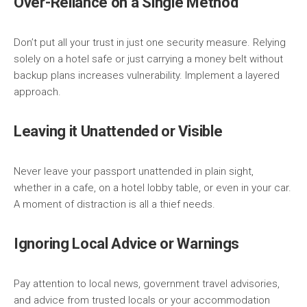
Over-Reliance on a Single Method
Don’t put all your trust in just one security measure. Relying
solely on a hotel safe or just carrying a money belt without
backup plans increases vulnerability. Implement a layered
approach.
Leaving it Unattended or Visible
Never leave your passport unattended in plain sight,
whether in a cafe, on a hotel lobby table, or even in your car.
A moment of distraction is all a thief needs.
Ignoring Local Advice or Warnings
Pay attention to local news, government travel advisories,
and advice from trusted locals or your accommodation