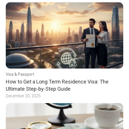
Visa & Passport
How to Get a Long Term Residence Visa: The
Ultimate Step-by-Step Guide
December 20, 2025