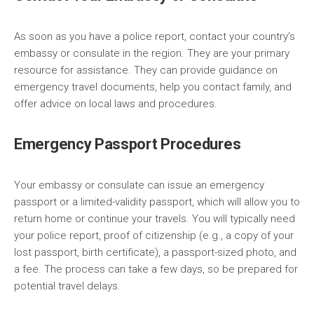
As soon as you have a police report, contact your country’s
embassy or consulate in the region. They are your primary
resource for assistance. They can provide guidance on
emergency travel documents, help you contact family, and
offer advice on local laws and procedures.
Emergency Passport Procedures
Your embassy or consulate can issue an emergency
passport or a limited-validity passport, which will allow you to
return home or continue your travels. You will typically need
your police report, proof of citizenship (e.g., a copy of your
lost passport, birth certificate), a passport-sized photo, and
a fee. The process can take a few days, so be prepared for
potential travel delays.