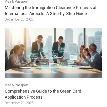
Visa & Passport
Mastering the Immigration Clearance Process at
International Airports: A Step-by-Step Guide
December 20, 2025
Visa & Passport
Comprehensive Guide to the Green Card
Application Process
December 21, 2025