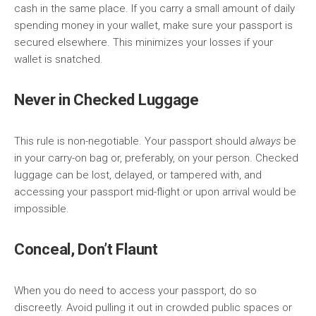
cash in the same place. If you carry a small amount of daily
spending money in your wallet, make sure your passport is
secured elsewhere. This minimizes your losses if your
wallet is snatched.
Never in Checked Luggage
This rule is non-negotiable. Your passport should
always
be
in your carry-on bag or, preferably, on your person. Checked
luggage can be lost, delayed, or tampered with, and
accessing your passport mid-flight or upon arrival would be
impossible.
Conceal, Don’t Flaunt
When you do need to access your passport, do so
discreetly. Avoid pulling it out in crowded public spaces or