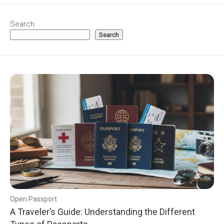
Search
Search
Open Passport
A Traveler’s Guide: Understanding the Different