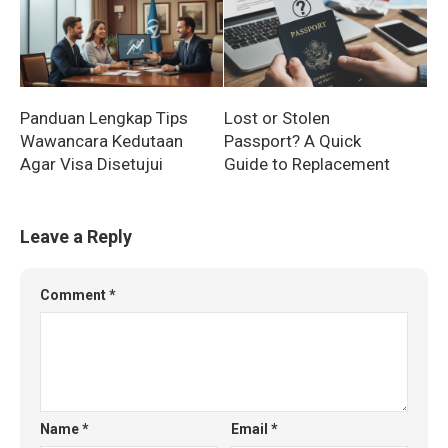
Panduan Lengkap Tips
Lost or Stolen
Wawancara Kedutaan
Passport? A Quick
Agar Visa Disetujui
Guide to Replacement
Leave a Reply
Comment
*
Name
*
Email
*