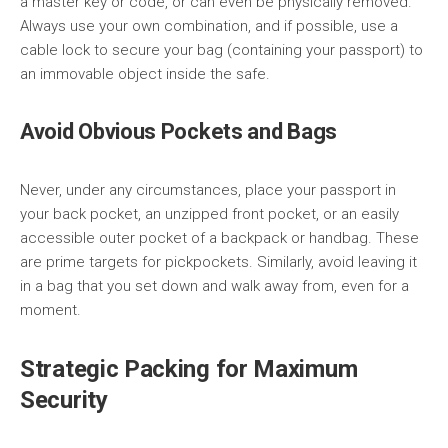
a master key or code, or can even be physically removed.
Always use your own combination, and if possible, use a
cable lock to secure your bag (containing your passport) to
an immovable object inside the safe.
Avoid Obvious Pockets and Bags
Never, under any circumstances, place your passport in
your back pocket, an unzipped front pocket, or an easily
accessible outer pocket of a backpack or handbag. These
are prime targets for pickpockets. Similarly, avoid leaving it
in a bag that you set down and walk away from, even for a
moment.
Strategic Packing for Maximum
Security