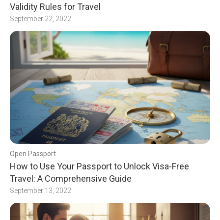
Validity Rules for Travel
September 22, 2022
Open Passport
How to Use Your Passport to Unlock Visa-Free
Travel: A Comprehensive Guide
September 13, 2022