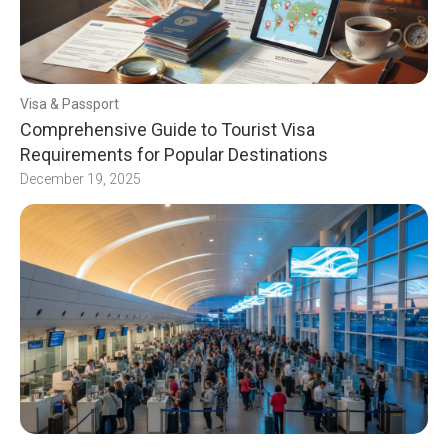
Visa & Passport
Comprehensive Guide to Tourist Visa
Requirements for Popular Destinations
December 19, 2025