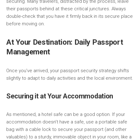
securing. Many travelers, distracted by the process, leave
their passports behind at these critical junctures. Always
double-check that you have it firmly back in its secure place
before moving on.
At Your Destination: Daily Passport
Management
Once you’ve arrived, your passport security strategy shifts
slightly to adapt to daily activities and the local environment.
Securing it at Your Accommodation
As mentioned, a hotel safe can be a good option. If your
accommodation doesn’t have a safe, use a portable safe
bag with a cable lock to secure your passport (and other
valuables) to a sturdy, immovable object in your room, like a