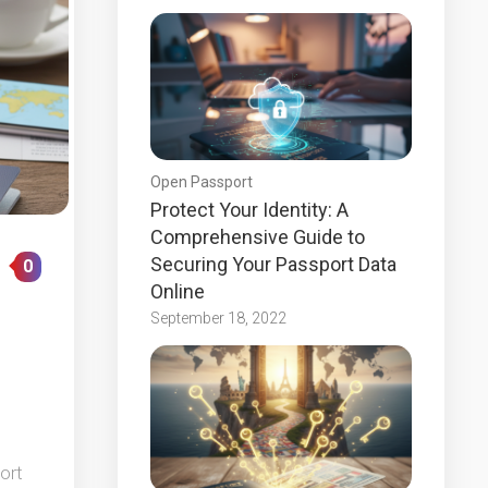
Open Passport
Protect Your Identity: A
Comprehensive Guide to
Securing Your Passport Data
0
Online
September 18, 2022
ort