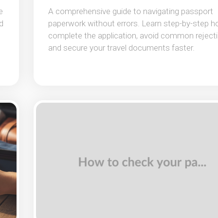
e
A comprehensive guide to navigating passport
d
paperwork without errors. Learn step-by-step h
complete the application, avoid common rejecti
and secure your travel documents faster.