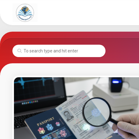
Skip
to
content