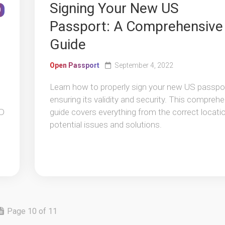
Signing Your New US
0
Passport: A Comprehensive
Guide
Open Passport
September 4, 2022
Learn how to properly sign your new US passpor
ensuring its validity and security. This compreh
ID
guide covers everything from the correct locati
potential issues and solutions.
Page 10 of 11