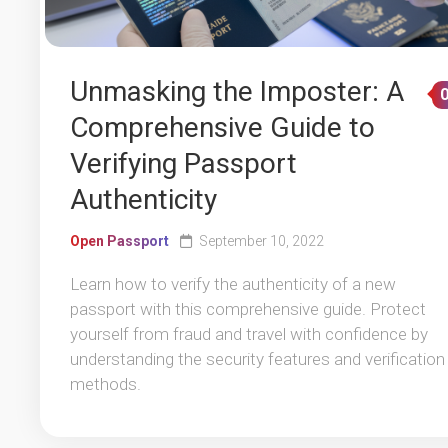
Unmasking the Imposter: A
Comprehensive Guide to
Verifying Passport
Authenticity
Open Passport
September 10, 2022
Learn how to verify the authenticity of a new
passport with this comprehensive guide. Protect
yourself from fraud and travel with confidence by
understanding the security features and verification
methods.