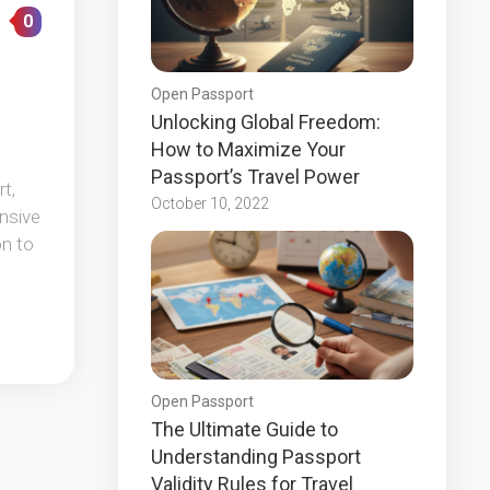
0
Open Passport
Unlocking Global Freedom:
How to Maximize Your
Passport’s Travel Power
t,
October 10, 2022
ensive
on to
Open Passport
The Ultimate Guide to
Understanding Passport
Validity Rules for Travel