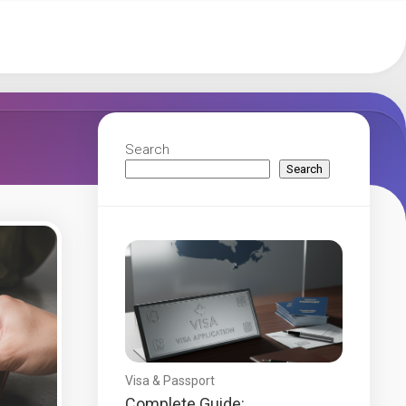
Search
Search
Visa & Passport
Complete Guide: