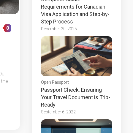
Requirements for Canadian
Visa Application and Step-by-
Step Process
0
December 20, 2025
Our
 the
Open Passport
Passport Check: Ensuring
Your Travel Document is Trip-
Ready
September 6, 2022