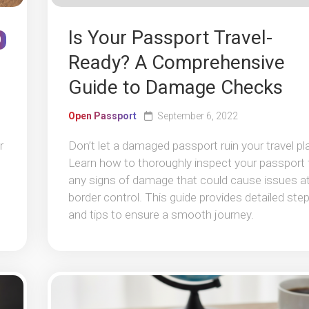
Is Your Passport Travel-
0
Ready? A Comprehensive
Guide to Damage Checks
Open Passport
September 6, 2022
r
Don’t let a damaged passport ruin your travel pl
Learn how to thoroughly inspect your passport 
any signs of damage that could cause issues a
border control. This guide provides detailed ste
and tips to ensure a smooth journey.