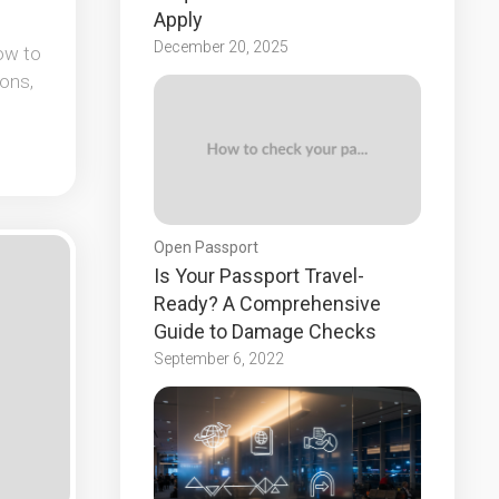
Apply
December 20, 2025
ow to
ons,
Open Passport
Is Your Passport Travel-
Ready? A Comprehensive
Guide to Damage Checks
September 6, 2022