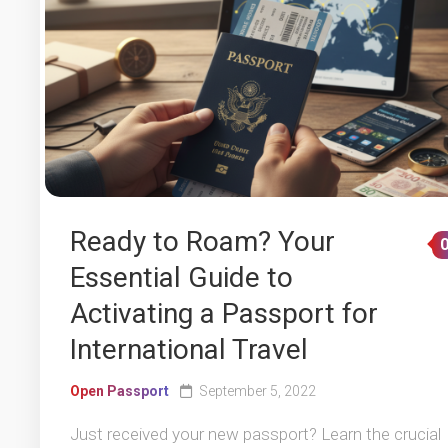
Ready to Roam? Your
Essential Guide to
Activating a Passport for
International Travel
Open Passport
September 5, 2022
Just received your new passport? Learn the crucial