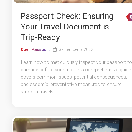
Passport Check: Ensuring
Your Travel Document is
Trip-Ready
Open Passport
September 6, 2022
Learn how to meticulously inspect your passport fo
damage before your trip. This comprehensive guide
covers common issues, potential consequences,
and essential preventative measures to ensure
smooth travels.