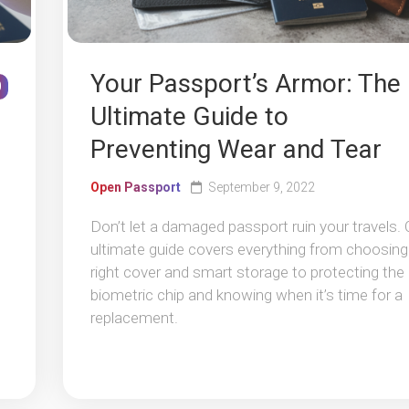
Your Passport’s Armor: The
0
Ultimate Guide to
Preventing Wear and Tear
Open Passport
September 9, 2022
Don’t let a damaged passport ruin your travels. 
ultimate guide covers everything from choosing
right cover and smart storage to protecting the
biometric chip and knowing when it’s time for a
replacement.