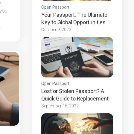
e
Open Passport
 you
Your Passport: The Ultimate
Key to Global Opportunities
.
October 9, 2022
Open Passport
Lost or Stolen Passport? A
Quick Guide to Replacement
September 16, 2022