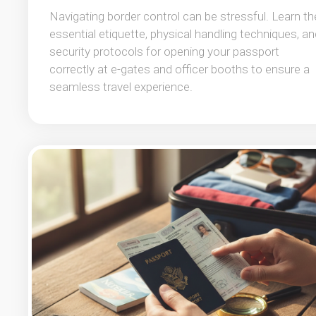
Navigating border control can be stressful. Learn th
essential etiquette, physical handling techniques, an
security protocols for opening your passport
correctly at e-gates and officer booths to ensure a
seamless travel experience.