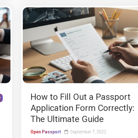
How to Fill Out a Passport
0
Application Form Correctly:
The Ultimate Guide
Open Passport
September 7, 2022