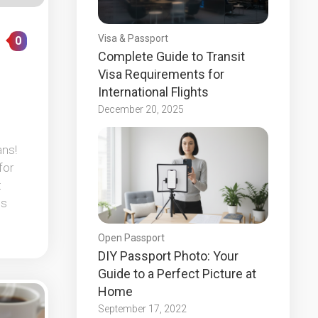
Visa & Passport
0
Complete Guide to Transit
Visa Requirements for
International Flights
December 20, 2025
ans!
for
t
ps
Open Passport
DIY Passport Photo: Your
Guide to a Perfect Picture at
Home
September 17, 2022