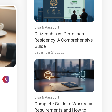
Visa & Passport
Citizenship vs Permanent
Residency: A Comprehensive
Guide
December 21, 2025
0
Visa & Passport
Complete Guide to Work Visa
Requirements and How to