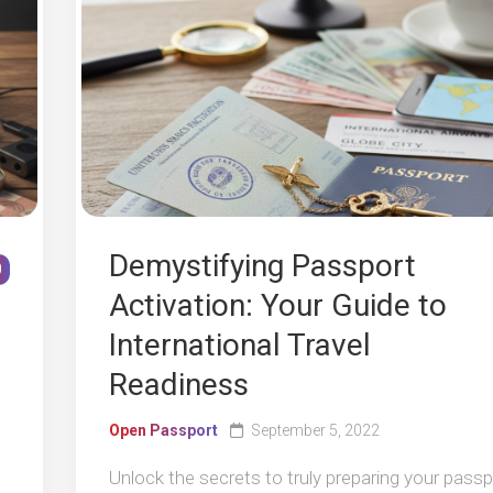
Demystifying Passport
0
Activation: Your Guide to
International Travel
Readiness
Open Passport
September 5, 2022
Unlock the secrets to truly preparing your passp