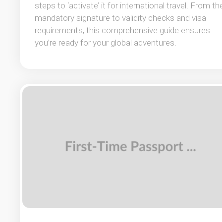
steps to ‘activate’ it for international travel. From th
mandatory signature to validity checks and visa
requirements, this comprehensive guide ensures
you’re ready for your global adventures.