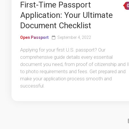
First-Time Passport
Application: Your Ultimate
Document Checklist
Open Passport
September 4, 2022
Applying for your first U.S. passport? Our
comprehensive guide details every essential
document you need, from proof of citizenship and 
to photo requirements and fees. Get prepared and
make your application process smooth and
successful.