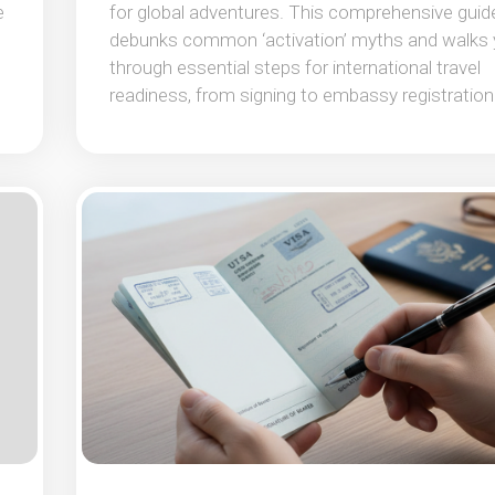
e
for global adventures. This comprehensive guid
debunks common ‘activation’ myths and walks
through essential steps for international travel
readiness, from signing to embassy registration