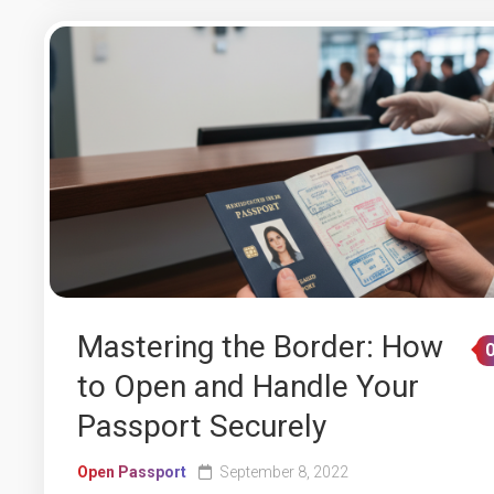
Mastering the Border: How
to Open and Handle Your
Passport Securely
Open Passport
September 8, 2022