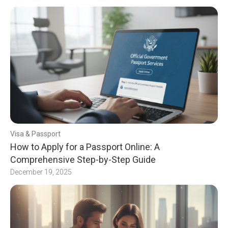
Visa & Passport
How to Apply for a Passport Online: A
Comprehensive Step-by-Step Guide
December 19, 2025