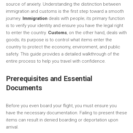
source of anxiety. Understanding the distinction between
immigration and customs is the first step toward a smooth
journey.
Immigration
deals with people; its primary function
is to verify your identity and ensure you have the legal right
to enter the country.
Customs
, on the other hand, deals with
goods; its purpose is to control what items enter the
country to protect the economy, environment, and public
safety. This guide provides a detailed walkthrough of the
entire process to help you travel with confidence.
Prerequisites and Essential
Documents
Before you even board your flight, you must ensure you
have the necessary documentation. Failing to present these
items can result in denied boarding or deportation upon
arrival.