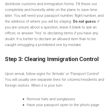
distribute customs and immigration forms. Fill these out
completely and honestly while on the plane to save time
later. You will need your passport number, flight number, and
the address of where you will be staying.
Do not guess
; if
you are unsure about a question, leave it blank to ask an
officer, or answer ‘Yes’ to declaring items if you have any
doubt. It is better to declare an allowed item than to be
caught smuggling a prohibited one by mistake.
Step 3: Clearing Immigration Control
Upon arrival, follow signs for ‘Arrivals’ or ‘Passport Control’.
You will usually see separate lines for citizens/residents and
foreign visitors. When it is your turn:
Remove hats and sunglasses.
Have your passport open to the photo page