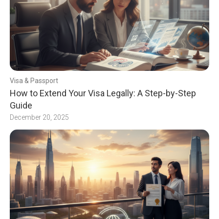
Visa & Passport
How to Extend Your Visa Legally: A Step-by-Step
Guide
December 20, 2025