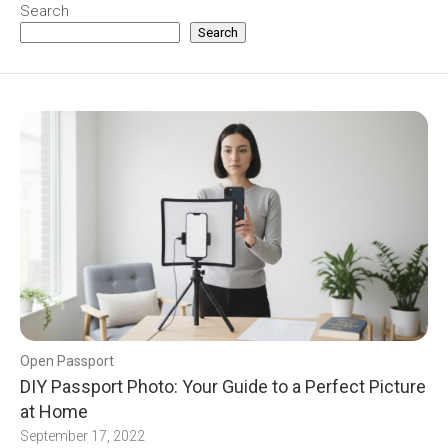
Search
Search
Open Passport
DIY Passport Photo: Your Guide to a Perfect Picture
at Home
September 17, 2022