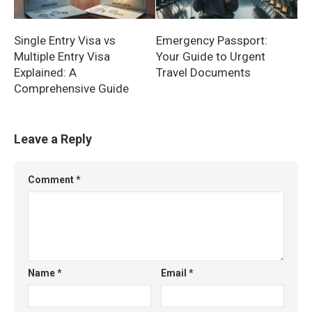
Single Entry Visa vs
Emergency Passport:
Multiple Entry Visa
Your Guide to Urgent
Explained: A
Travel Documents
Comprehensive Guide
Leave a Reply
Comment
*
Name
*
Email
*