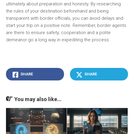
ultimately about preparation and honesty. By researching
the rules of your destination beforehand and being
transparent with border officials, you can avoid delays and
start your trip on a positive note. Remember, border agents
are there to ensure safety; cooperation and a polite
demeanor go a long way in expediting the process.
SHARE
SHARE
You may also like...