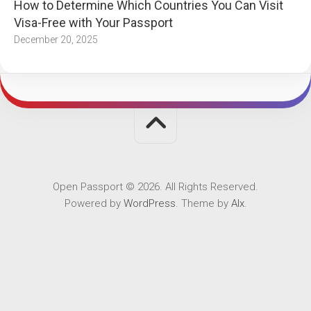
How to Determine Which Countries You Can Visit
Visa-Free with Your Passport
December 20, 2025
Open Passport © 2026. All Rights Reserved.
Powered by
WordPress
. Theme by
Alx
.