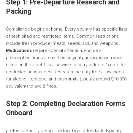
Step 1: Pre-Departure Research and
Packing
Compliance begins at home. Every country has specific lists
of prohibited and restricted items. Common restrictions
include fresh produce, meats, seeds, soil, and weapons.
Medications
require special attention; ensure all
prescription drugs are in their original packaging with your
name on the label. It is also wise to carry a doctor’s note for
controlled substances. Research the duty-free allowances
for alcohol, tobacco, and cash limits (usually around $10,000
equivalent) to avoid fines.
Step 2: Completing Declaration Forms
Onboard
profound Shortly before landing, flight attendants typically