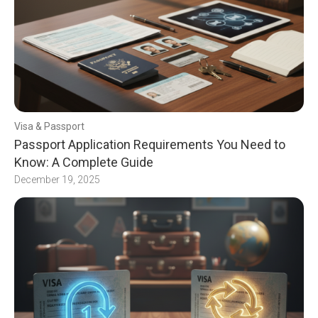
Visa & Passport
Passport Application Requirements You Need to
Know: A Complete Guide
December 19, 2025