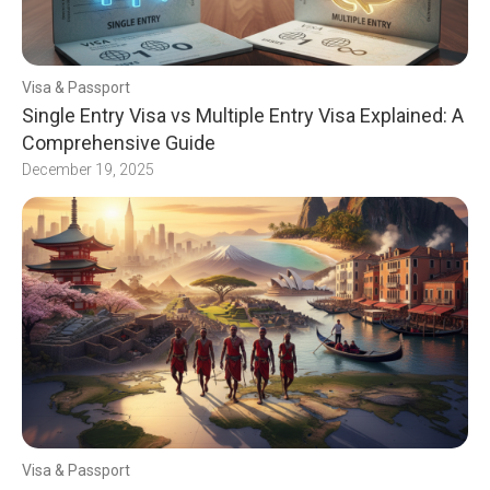
Visa & Passport
Single Entry Visa vs Multiple Entry Visa Explained: A
Comprehensive Guide
December 19, 2025
Visa & Passport