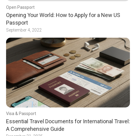
Open Passport
Opening Your World: How to Apply for a New US
Passport
September 4, 2022
Visa & Passport
Essential Travel Documents for International Travel:
A Comprehensive Guide