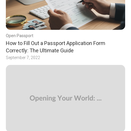
Open Passport
How to Fill Out a Passport Application Form
Correctly: The Ultimate Guide
September 7, 2022