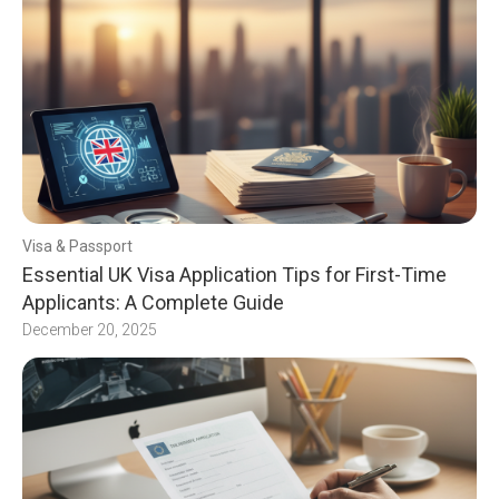
Visa & Passport
Essential UK Visa Application Tips for First-Time
Applicants: A Complete Guide
December 20, 2025