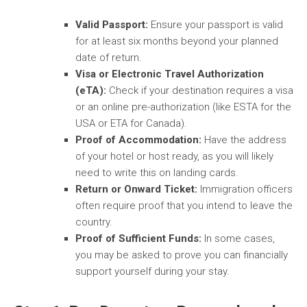
Valid Passport:
Ensure your passport is valid
for at least six months beyond your planned
date of return.
Visa or Electronic Travel Authorization
(eTA):
Check if your destination requires a visa
or an online pre-authorization (like ESTA for the
USA or ETA for Canada).
Proof of Accommodation:
Have the address
of your hotel or host ready, as you will likely
need to write this on landing cards.
Return or Onward Ticket:
Immigration officers
often require proof that you intend to leave the
country.
Proof of Sufficient Funds:
In some cases,
you may be asked to prove you can financially
support yourself during your stay.