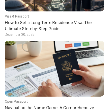
Visa & Passport
How to Get a Long Term Residence Visa: The
Ultimate Step-by-Step Guide
December 20, 2025
Open Passport
Navigating the Name Game: A Comprehensive