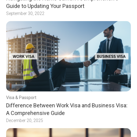
Guide to Updating Your Passport
September 30, 2022
Visa & Passport
Difference Between Work Visa and Business Visa:
A Comprehensive Guide
December 20, 2025