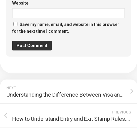
Website
Save my name, email, and website in this browser
for the next time I comment.
NEXT
Understanding the Difference Between Visa and Residence Permit: A Comprehensive Guide
PREVIOUS
How to Understand Entry and Exit Stamp Rules: A Comprehensive Guide