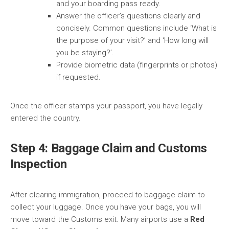
and your boarding pass ready.
Answer the officer’s questions clearly and
concisely. Common questions include ‘What is
the purpose of your visit?’ and ‘How long will
you be staying?’.
Provide biometric data (fingerprints or photos)
if requested.
Once the officer stamps your passport, you have legally
entered the country.
Step 4: Baggage Claim and Customs
Inspection
After clearing immigration, proceed to baggage claim to
collect your luggage. Once you have your bags, you will
move toward the Customs exit. Many airports use a
Red