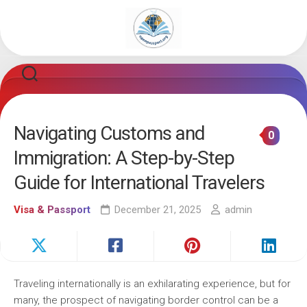
Skip
to
content
Navigating Customs and
0
Immigration: A Step-by-Step
Guide for International Travelers
Visa & Passport
December 21, 2025
admin
Traveling internationally is an exhilarating experience, but for
many, the prospect of navigating border control can be a