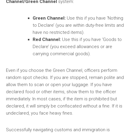
Channel/Green Channel
system:
Green Channel:
Use this if you have ‘Nothing
to Declare’ (you are within duty-free limits and
have no restricted items).
Red Channel:
Use this if you have ‘Goods to
Declare’ (you exceed allowances or are
carrying commercial goods).
Even if you choose the Green Channel, officers perform
random spot checks. If you are stopped, remain polite and
allow them to scan or open your luggage. If you have
declared food or other items, show them to the officer
immediately. In most cases, if the item is prohibited but
declared, it will simply be confiscated without a fine. If it is
undeclared, you face heavy fines.
Successfully navigating customs and immigration is