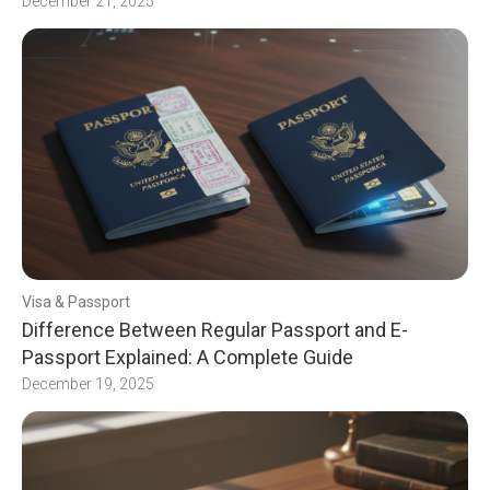
December 21, 2025
Visa & Passport
Difference Between Regular Passport and E-
Passport Explained: A Complete Guide
December 19, 2025