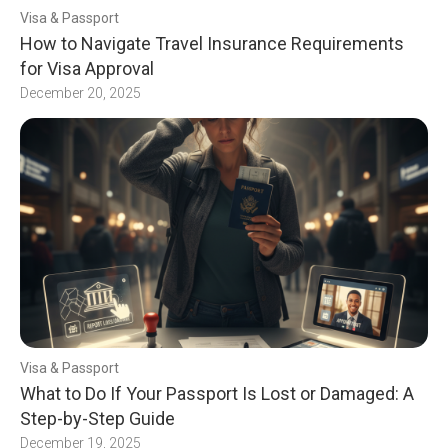
Visa & Passport
How to Navigate Travel Insurance Requirements
for Visa Approval
December 20, 2025
Visa & Passport
What to Do If Your Passport Is Lost or Damaged: A
Step-by-Step Guide
December 19, 2025