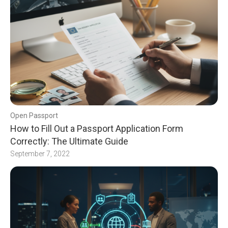
Open Passport
How to Fill Out a Passport Application Form
Correctly: The Ultimate Guide
September 7, 2022