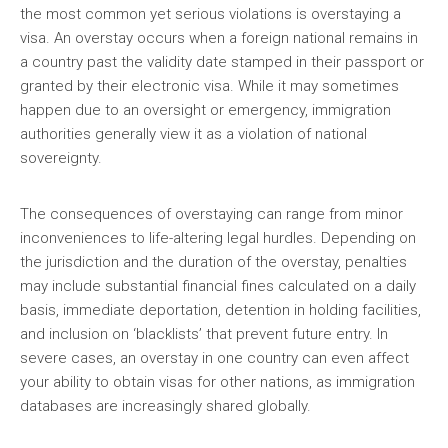
the most common yet serious violations is overstaying a
visa. An overstay occurs when a foreign national remains in
a country past the validity date stamped in their passport or
granted by their electronic visa. While it may sometimes
happen due to an oversight or emergency, immigration
authorities generally view it as a violation of national
sovereignty.
The consequences of overstaying can range from minor
inconveniences to life-altering legal hurdles. Depending on
the jurisdiction and the duration of the overstay, penalties
may include substantial financial fines calculated on a daily
basis, immediate deportation, detention in holding facilities,
and inclusion on ‘blacklists’ that prevent future entry. In
severe cases, an overstay in one country can even affect
your ability to obtain visas for other nations, as immigration
databases are increasingly shared globally.