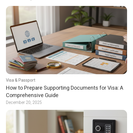
Visa & Passport
How to Prepare Supporting Documents for Visa: A
Comprehensive Guide
December 20, 2025