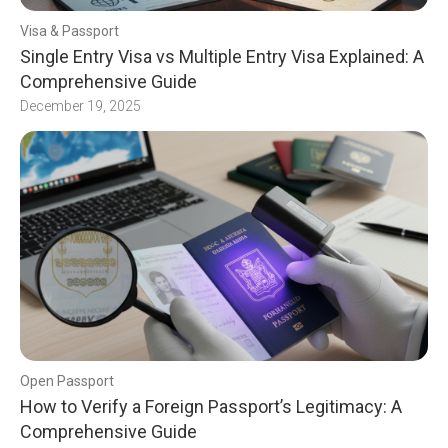
Visa & Passport
Single Entry Visa vs Multiple Entry Visa Explained: A
Comprehensive Guide
December 19, 2025
Open Passport
How to Verify a Foreign Passport’s Legitimacy: A
Comprehensive Guide