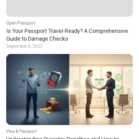
Open Passport
Is Your Passport Travel-Ready? A Comprehensive
Guide to Damage Checks
September 6, 2022
Visa & Passport