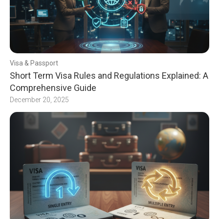
Visa & Passport
Short Term Visa Rules and Regulations Explained: A
Comprehensive Guide
December 20, 2025