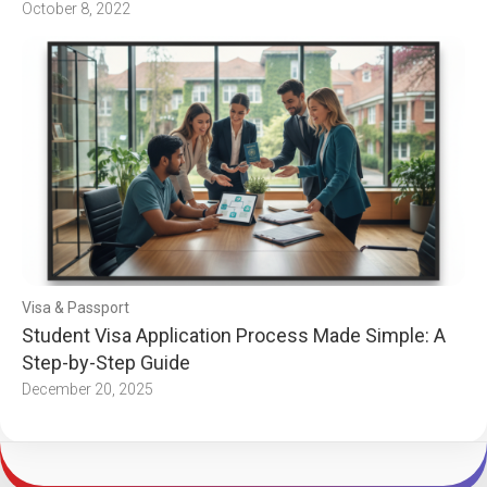
October 8, 2022
Visa & Passport
Student Visa Application Process Made Simple: A
Step-by-Step Guide
December 20, 2025