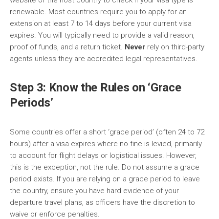
website of the host country to check if your visa type is
renewable. Most countries require you to apply for an
extension at least 7 to 14 days before your current visa
expires. You will typically need to provide a valid reason,
proof of funds, and a return ticket.
Never
rely on third-party
agents unless they are accredited legal representatives.
Step 3: Know the Rules on ‘Grace
Periods’
Some countries offer a short ‘grace period’ (often 24 to 72
hours) after a visa expires where no fine is levied, primarily
to account for flight delays or logistical issues. However,
this is the exception, not the rule. Do not assume a grace
period exists. If you are relying on a grace period to leave
the country, ensure you have hard evidence of your
departure travel plans, as officers have the discretion to
waive or enforce penalties.