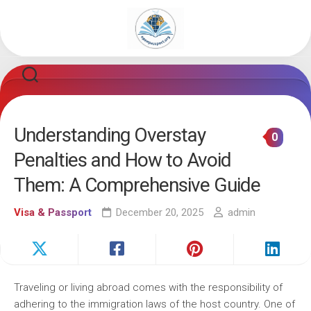
Skip
to
content
Understanding Overstay
0
Penalties and How to Avoid
Them: A Comprehensive Guide
Visa & Passport
December 20, 2025
admin
Traveling or living abroad comes with the responsibility of
adhering to the immigration laws of the host country. One of