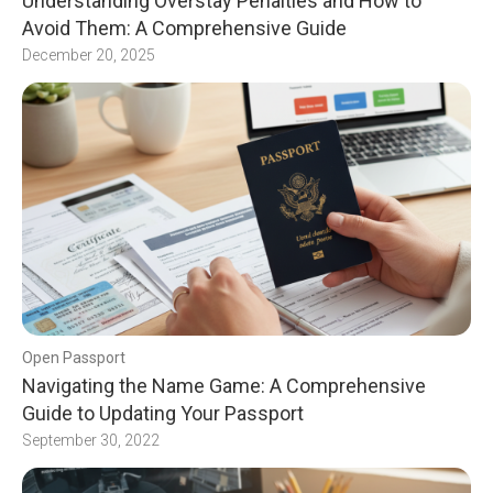
Understanding Overstay Penalties and How to
Avoid Them: A Comprehensive Guide
December 20, 2025
Open Passport
Navigating the Name Game: A Comprehensive
Guide to Updating Your Passport
September 30, 2022