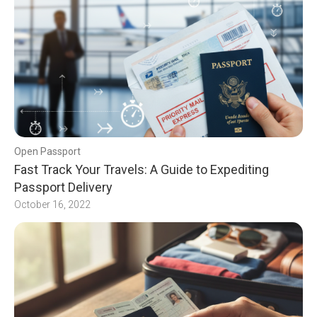
Open Passport
Fast Track Your Travels: A Guide to Expediting
Passport Delivery
October 16, 2022