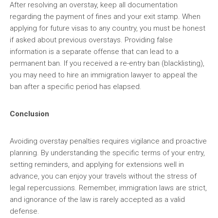
After resolving an overstay, keep all documentation
regarding the payment of fines and your exit stamp. When
applying for future visas to any country, you must be honest
if asked about previous overstays. Providing false
information is a separate offense that can lead to a
permanent ban. If you received a re-entry ban (blacklisting),
you may need to hire an immigration lawyer to appeal the
ban after a specific period has elapsed.
Conclusion
Avoiding overstay penalties requires vigilance and proactive
planning. By understanding the specific terms of your entry,
setting reminders, and applying for extensions well in
advance, you can enjoy your travels without the stress of
legal repercussions. Remember, immigration laws are strict,
and ignorance of the law is rarely accepted as a valid
defense.