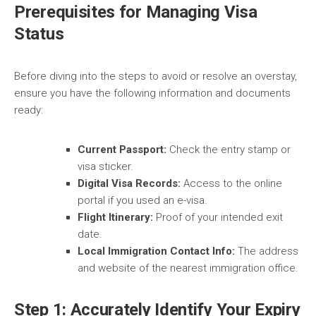
Prerequisites for Managing Visa
Status
Before diving into the steps to avoid or resolve an overstay,
ensure you have the following information and documents
ready:
Current Passport:
Check the entry stamp or
visa sticker.
Digital Visa Records:
Access to the online
portal if you used an e-visa.
Flight Itinerary:
Proof of your intended exit
date.
Local Immigration Contact Info:
The address
and website of the nearest immigration office.
Step 1: Accurately Identify Your Expiry