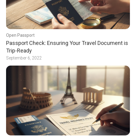
Open Passport
Passport Check: Ensuring Your Travel Document is
Trip-Ready
September 6, 2022