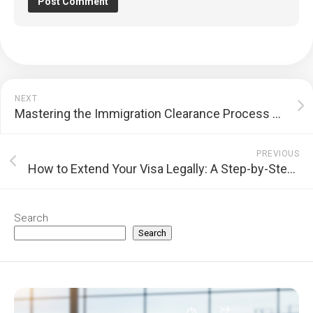
NEXT
Mastering the Immigration Clearance Process at International Airports: A Step-by-Step Guide
PREVIOUS
How to Extend Your Visa Legally: A Step-by-Step Guide
Search
Search