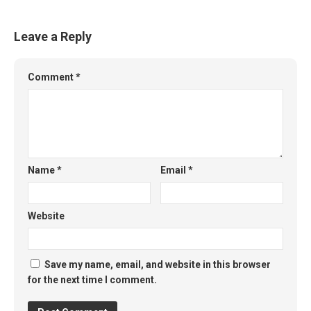
Leave a Reply
Comment
*
Name
*
Email
*
Website
Save my name, email, and website in this browser
for the next time I comment.