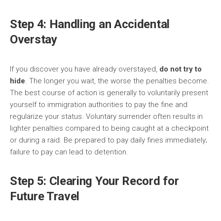
Step 4: Handling an Accidental
Overstay
If you discover you have already overstayed,
do not try to
hide
. The longer you wait, the worse the penalties become.
The best course of action is generally to voluntarily present
yourself to immigration authorities to pay the fine and
regularize your status. Voluntary surrender often results in
lighter penalties compared to being caught at a checkpoint
or during a raid. Be prepared to pay daily fines immediately;
failure to pay can lead to detention.
Step 5: Clearing Your Record for
Future Travel