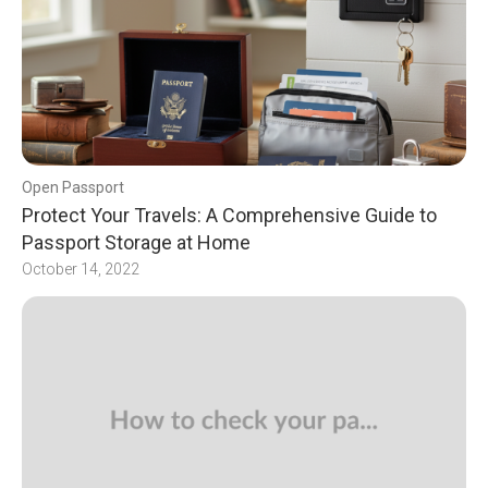
Open Passport
Protect Your Travels: A Comprehensive Guide to
Passport Storage at Home
October 14, 2022