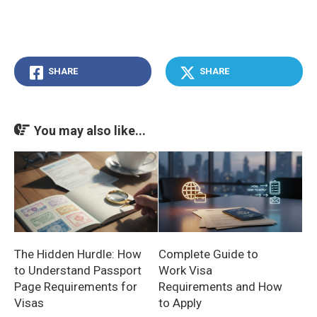
SHARE
SHARE
You may also like...
The Hidden Hurdle: How
Complete Guide to
to Understand Passport
Work Visa
Page Requirements for
Requirements and How
Visas
to Apply