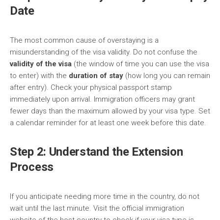
Date
The most common cause of overstaying is a
misunderstanding of the visa validity. Do not confuse the
validity of the visa
(the window of time you can use the visa
to enter) with the
duration of stay
(how long you can remain
after entry). Check your physical passport stamp
immediately upon arrival. Immigration officers may grant
fewer days than the maximum allowed by your visa type. Set
a calendar reminder for at least one week before this date.
Step 2: Understand the Extension
Process
If you anticipate needing more time in the country, do not
wait until the last minute. Visit the official immigration