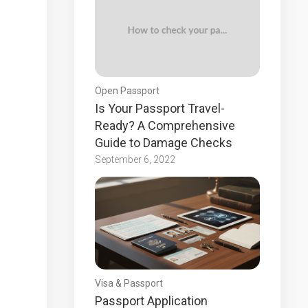
Open Passport
Is Your Passport Travel-
Ready? A Comprehensive
Guide to Damage Checks
September 6, 2022
Visa & Passport
Passport Application