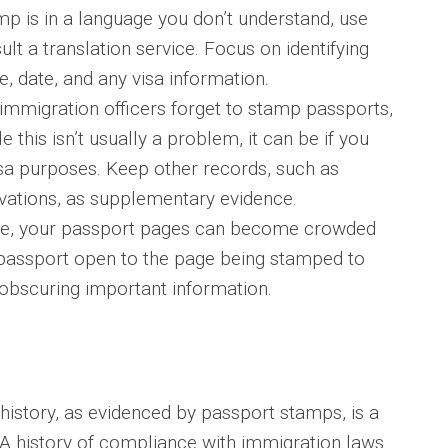
mp is in a language you don’t understand, use
ult a translation service. Focus on identifying
, date, and any visa information.
mmigration officers forget to stamp passports,
e this isn’t usually a problem, it can be if you
isa purposes. Keep other records, such as
vations, as supplementary evidence.
e, your passport pages can become crowded
 passport open to the page being stamped to
obscuring important information.
history, as evidenced by passport stamps, is a
. A history of compliance with immigration laws