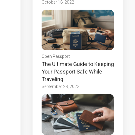
October 18, 2022
Open Passport
The Ultimate Guide to Keeping
Your Passport Safe While
Traveling
September 28, 2022