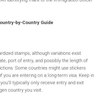
Country-by-Country Guide
rdized stamps, although variations exist.
e, port of entry, and possibly the length of
trictions. Some countries might use stickers
 if you are entering on a long-term visa. Keep in
ou’ll typically only receive entry and exit
en country you visit.