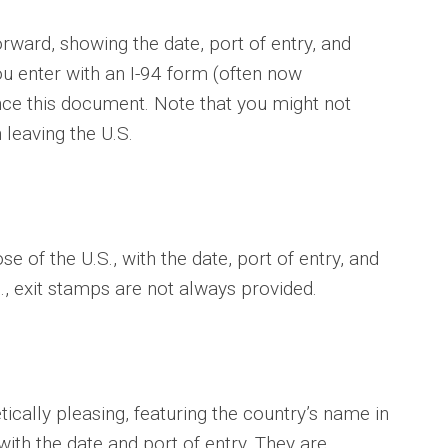
orward, showing the date, port of entry, and
you enter with an I-94 form (often now
nce this document. Note that you might not
leaving the U.S.
e of the U.S., with the date, port of entry, and
., exit stamps are not always provided.
cally pleasing, featuring the country’s name in
ith the date and port of entry. They are