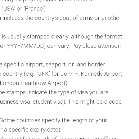
 ‘USA’ or ‘France’).
 includes the country’s coat of arms or another
is usually stamped clearly, although the format
 YYYY/MM/DD) can vary. Pay close attention
e specific airport, seaport, or land border
country (e.g., ‘JFK’ for John F. Kennedy Airport
 London Heathrow Airport).
 stamps indicate the type of visa you are
 business visa, student visa). This might be a code
Some countries specify the length of your
r a specific expiry date).
An identifying mark of the immigration officer