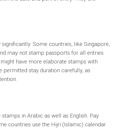
significantly. Some countries, like Singapore,
d may not stamp passports for all entries.
, might have more elaborate stamps with
e permitted stay duration carefully, as
tention.
 stamps in Arabic as well as English. Pay
me countries use the Hijri (Islamic) calendar