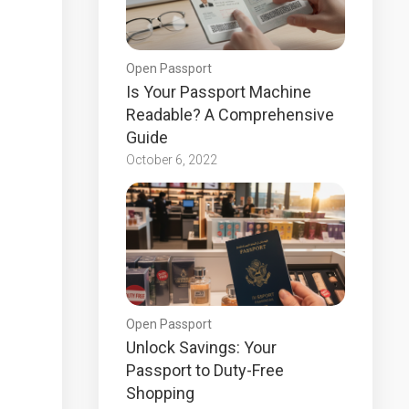
Open Passport
Is Your Passport Machine
Readable? A Comprehensive
Guide
October 6, 2022
Open Passport
Unlock Savings: Your
Passport to Duty-Free
Shopping