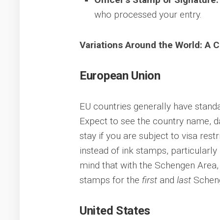
who processed your entry.
Variations Around the World: A 
European Union
EU countries generally have standa
Expect to see the country name, dat
stay if you are subject to visa res
instead of ink stamps, particularly
mind that with the Schengen Area, y
stamps for the
first
and
last
Scheng
United States