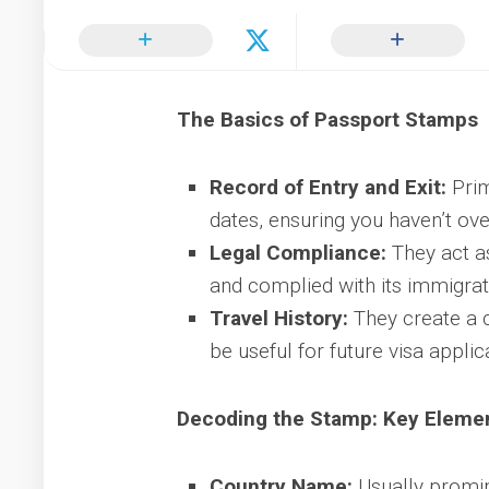
The Basics of Passport Stamps
Record of Entry and Exit:
Prim
dates, ensuring you haven’t ove
Legal Compliance:
They act as
and complied with its immigrat
Travel History:
They create a c
be useful for future visa applic
Decoding the Stamp: Key Eleme
Country Name:
Usually promine