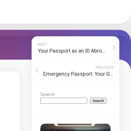
NEXT
Your Passport as an ID Abroad: The Ultimate Guide to Use & Safety
PREVIOUS
Emergency Passport: Your Guide to Urgent Travel Documents
Search
Search