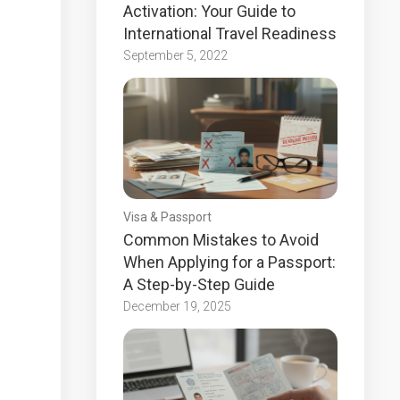
Activation: Your Guide to
International Travel Readiness
September 5, 2022
Visa & Passport
Common Mistakes to Avoid
When Applying for a Passport:
A Step-by-Step Guide
December 19, 2025