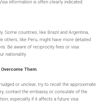
isa information is often clearly indicated.
. Some countries, like Brazil and Argentina,
le others, like Peru, might have more detailed
ns. Be aware of reciprocity fees or visa
r nationality.
o Overcome Them
smudged or unclear, try to recall the approximate
sary, contact the embassy or consulate of the
ion, especially if it affects a future visa