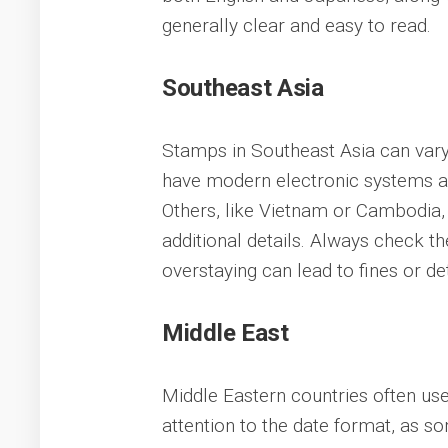
generally clear and easy to read.
Southeast Asia
Stamps in Southeast Asia can vary 
have modern electronic systems an
Others, like Vietnam or Cambodia
additional details. Always check th
overstaying can lead to fines or de
Middle East
Middle Eastern countries often use
attention to the date format, as so