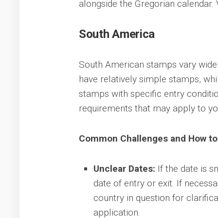
alongside the Gregorian calendar. V
South America
South American stamps vary widely
have relatively simple stamps, whi
stamps with specific entry conditio
requirements that may apply to you
Common Challenges and How t
Unclear Dates:
If the date is 
date of entry or exit. If neces
country in question for clarificat
application.