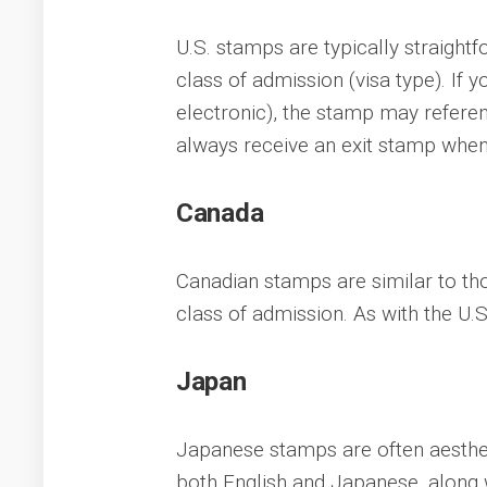
U.S. stamps are typically straightf
class of admission (visa type). If 
electronic), the stamp may refere
always receive an exit stamp when 
Canada
Canadian stamps are similar to thos
class of admission. As with the U.S
Japan
Japanese stamps are often aestheti
both English and Japanese, along w