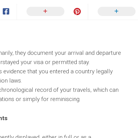
arily, they document your arrival and departure
rstayed your visa or permitted stay.
 evidence that you entered a country legally
ion laws.
hronological record of your travels, which can
ations or simply for reminiscing.
nts
ntly displayed, either in full or as a