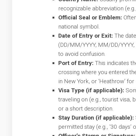
recognizable abbreviation (e.g.,
Official Seal or Emblem:
Often
national symbol.
Date of Entry or Exit:
The date 
(DD/MM/YYYY, MM/DD/YYYY, or
to avoid confusion.
Port of Entry:
This indicates th
crossing where you entered the 
in New York, or ‘Heathrow’ for
Visa Type (if applicable):
Some
traveling on (e.g., tourist visa,
or a short description.
Stay Duration (if applicable):
permitted stay (e.g., ’30 days’ o
Officer’s Stamp or Signature: