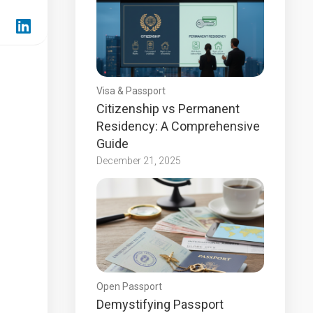
Visa & Passport
Citizenship vs Permanent
Residency: A Comprehensive
Guide
December 21, 2025
Open Passport
Demystifying Passport