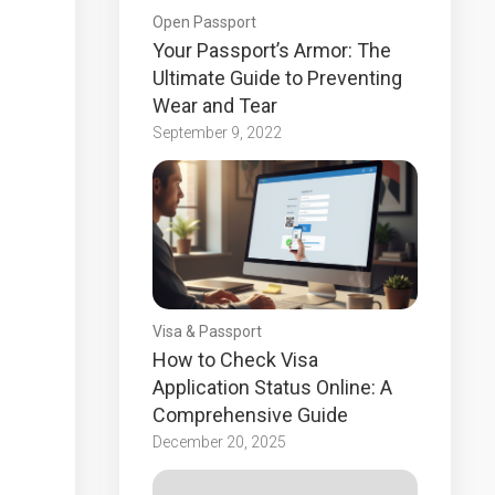
Open Passport
Your Passport’s Armor: The
Ultimate Guide to Preventing
Wear and Tear
September 9, 2022
Visa & Passport
How to Check Visa
Application Status Online: A
Comprehensive Guide
December 20, 2025