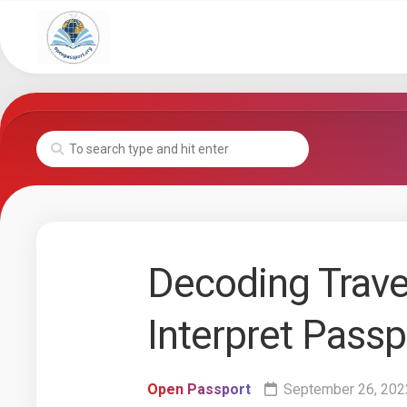
Skip
to
content
Decoding Trave
Interpret Pass
Open Passport
September 26, 202