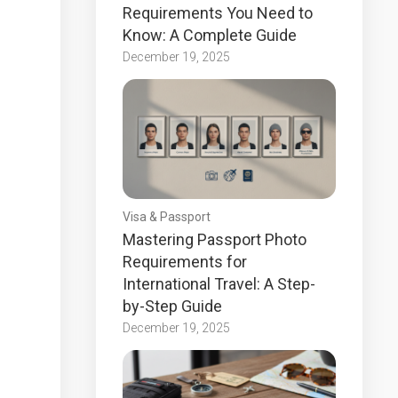
Requirements You Need to
Know: A Complete Guide
December 19, 2025
Visa & Passport
Mastering Passport Photo
Requirements for
International Travel: A Step-
by-Step Guide
December 19, 2025