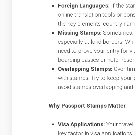
Foreign Languages:
If the sta
online translation tools or cons
the key elements: country name
Missing Stamps:
Sometimes, i
especially at land borders. Whil
need to prove your entry for v
boarding passes or hotel reser
Overlapping Stamps:
Over tim
with stamps. Try to keep your
avoid stamps overlapping and 
Why Passport Stamps Matter
Visa Applications:
Your travel 
key factor in visa applications