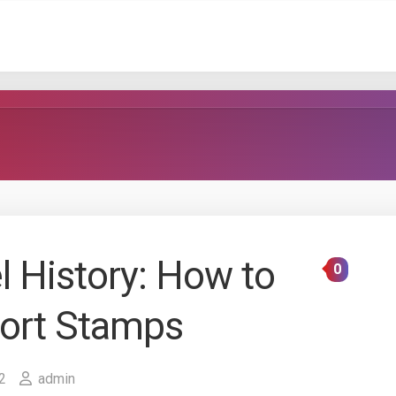
l History: How to
0
port Stamps
2
admin