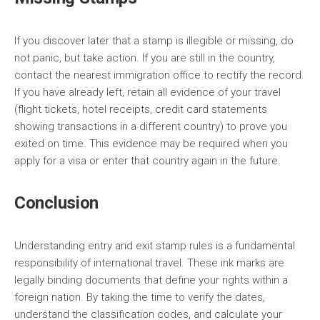
If you discover later that a stamp is illegible or missing, do
not panic, but take action. If you are still in the country,
contact the nearest immigration office to rectify the record.
If you have already left, retain all evidence of your travel
(flight tickets, hotel receipts, credit card statements
showing transactions in a different country) to prove you
exited on time. This evidence may be required when you
apply for a visa or enter that country again in the future.
Conclusion
Understanding entry and exit stamp rules is a fundamental
responsibility of international travel. These ink marks are
legally binding documents that define your rights within a
foreign nation. By taking the time to verify the dates,
understand the classification codes, and calculate your