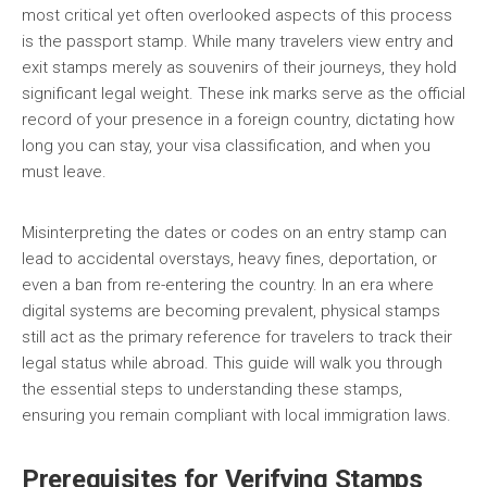
most critical yet often overlooked aspects of this process
is the passport stamp. While many travelers view entry and
exit stamps merely as souvenirs of their journeys, they hold
significant legal weight. These ink marks serve as the official
record of your presence in a foreign country, dictating how
long you can stay, your visa classification, and when you
must leave.
Misinterpreting the dates or codes on an entry stamp can
lead to accidental overstays, heavy fines, deportation, or
even a ban from re-entering the country. In an era where
digital systems are becoming prevalent, physical stamps
still act as the primary reference for travelers to track their
legal status while abroad. This guide will walk you through
the essential steps to understanding these stamps,
ensuring you remain compliant with local immigration laws.
Prerequisites for Verifying Stamps