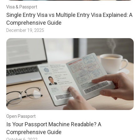
Visa & Passport
Single Entry Visa vs Multiple Entry Visa Explained: A
Comprehensive Guide
December 19, 2025
Open Passport
Is Your Passport Machine Readable? A
Comprehensive Guide
October 6, 2022