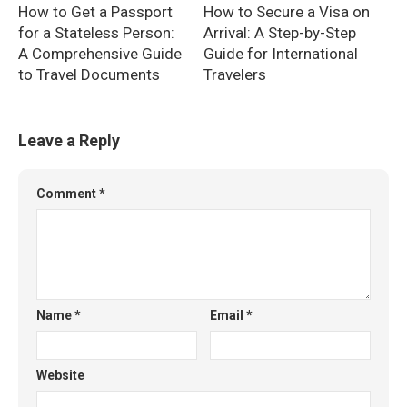
How to Get a Passport
How to Secure a Visa on
for a Stateless Person:
Arrival: A Step-by-Step
A Comprehensive Guide
Guide for International
to Travel Documents
Travelers
Leave a Reply
Comment
*
Name
*
Email
*
Website