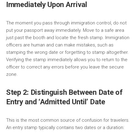
Immediately Upon Arrival
The moment you pass through immigration control, do not
put your passport away immediately. Move to a safe area
just past the booth and locate the fresh stamp. Immigration
officers are human and can make mistakes, such as
stamping the wrong date or forgetting to stamp altogether.
Verifying the stamp immediately allows you to return to the
officer to correct any errors before you leave the secure
zone.
Step 2: Distinguish Between Date of
Entry and ‘Admitted Until’ Date
This is the most common source of confusion for travelers.
An entry stamp typically contains two dates or a duration: