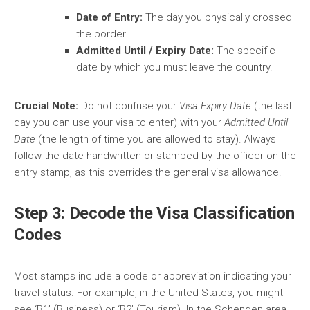
Date of Entry:
The day you physically crossed
the border.
Admitted Until / Expiry Date:
The specific
date by which you must leave the country.
Crucial Note:
Do not confuse your
Visa Expiry Date
(the last
day you can use your visa to enter) with your
Admitted Until
Date
(the length of time you are allowed to stay). Always
follow the date handwritten or stamped by the officer on the
entry stamp, as this overrides the general visa allowance.
Step 3: Decode the Visa Classification
Codes
Most stamps include a code or abbreviation indicating your
travel status. For example, in the United States, you might
see ‘B1’ (Business) or ‘B2’ (Tourism). In the Schengen area,