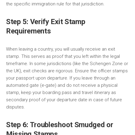
the specific immigration rule for that jurisdiction.
Step 5: Verify Exit Stamp
Requirements
When leaving a country, you will usually receive an exit
stamp. This serves as proof that you left within the legal
timeframe. In some jurisdictions (like the Schengen Zone or
the UK), exit checks are rigorous. Ensure the officer stamps
your passport upon departure. If you leave through an
automated gate (e-gate) and do not receive a physical
stamp, keep your boarding pass and travel itinerary as
secondary proof of your departure date in case of future
disputes.
Step 6: Troubleshoot Smudged or
Missing Stamps