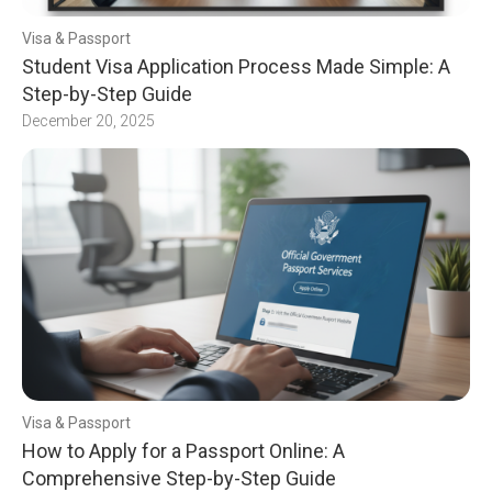
Visa & Passport
Student Visa Application Process Made Simple: A
Step-by-Step Guide
December 20, 2025
Visa & Passport
How to Apply for a Passport Online: A
Comprehensive Step-by-Step Guide