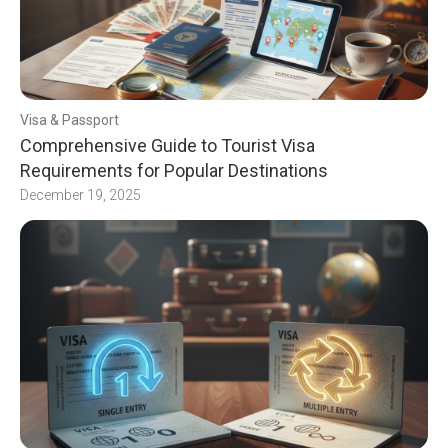
Visa & Passport
Comprehensive Guide to Tourist Visa
Requirements for Popular Destinations
December 19, 2025