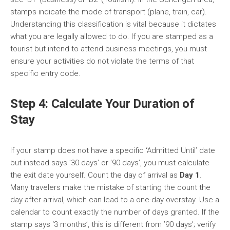
stamps indicate the mode of transport (plane, train, car).
Understanding this classification is vital because it dictates
what you are legally allowed to do. If you are stamped as a
tourist but intend to attend business meetings, you must
ensure your activities do not violate the terms of that
specific entry code.
Step 4: Calculate Your Duration of
Stay
If your stamp does not have a specific ‘Admitted Until’ date
but instead says ’30 days’ or ’90 days’, you must calculate
the exit date yourself. Count the day of arrival as
Day 1
.
Many travelers make the mistake of starting the count the
day after arrival, which can lead to a one-day overstay. Use a
calendar to count exactly the number of days granted. If the
stamp says ‘3 months’, this is different from ’90 days’; verify