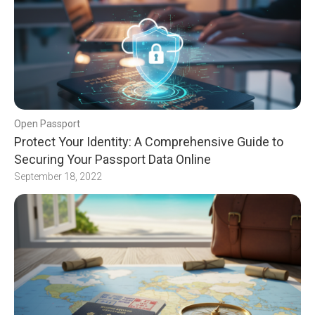
Open Passport
Protect Your Identity: A Comprehensive Guide to
Securing Your Passport Data Online
September 18, 2022