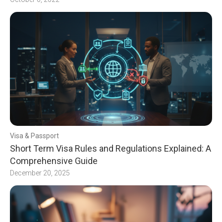
Visa & Passport
Short Term Visa Rules and Regulations Explained: A
Comprehensive Guide
December 20, 2025