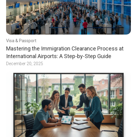
Visa & Passport
Mastering the Immigration Clearance Process at
International Airports: A Step-by-Step Guide
December 20, 2025