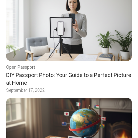
Open Passport
DIY Passport Photo: Your Guide to a Perfect Picture
at Home
September 17, 2022