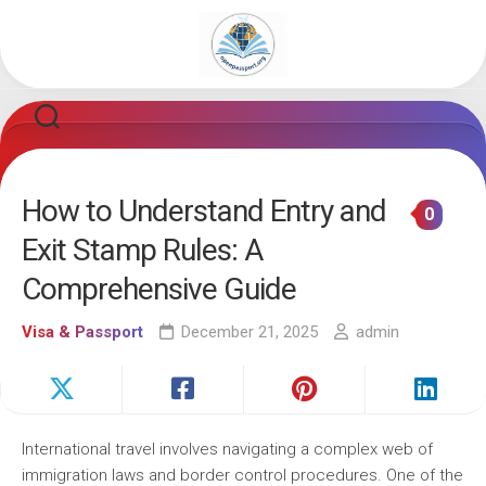
Skip
to
content
How to Understand Entry and
0
Exit Stamp Rules: A
Comprehensive Guide
Visa & Passport
December 21, 2025
admin
International travel involves navigating a complex web of
immigration laws and border control procedures. One of the