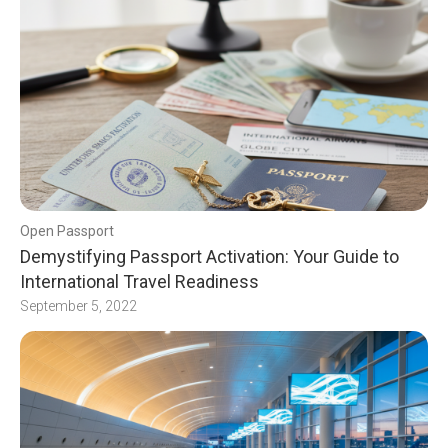
Open Passport
Demystifying Passport Activation: Your Guide to
International Travel Readiness
September 5, 2022