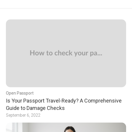
Open Passport
Is Your Passport Travel-Ready? A Comprehensive
Guide to Damage Checks
September 6, 2022