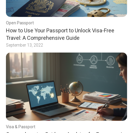
Open Passport
How to Use Your Passport to Unlock Visa-Free
Travel: A Comprehensive Guide
September 13, 2022
Visa & Passport