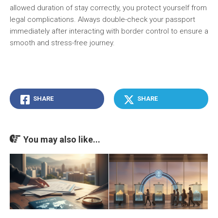
allowed duration of stay correctly, you protect yourself from
legal complications. Always double-check your passport
immediately after interacting with border control to ensure a
smooth and stress-free journey.
SHARE
SHARE
You may also like...