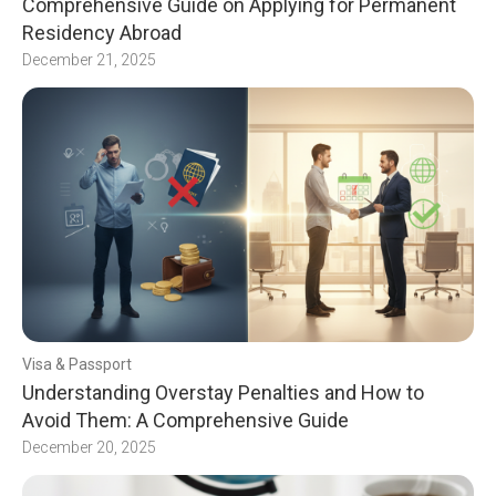
Comprehensive Guide on Applying for Permanent
Residency Abroad
December 21, 2025
Visa & Passport
Understanding Overstay Penalties and How to
Avoid Them: A Comprehensive Guide
December 20, 2025