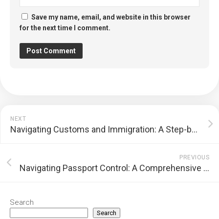
Save my name, email, and website in this browser
for the next time I comment.
NEXT
Navigating Customs and Immigration: A Step-by-Step Guide for International Travelers
PREVIOUS
Navigating Passport Control: A Comprehensive Step-by-Step Guide
Search
Search