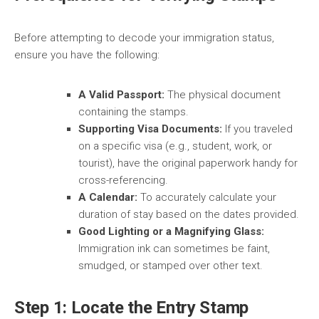
Before attempting to decode your immigration status,
ensure you have the following:
A Valid Passport:
The physical document
containing the stamps.
Supporting Visa Documents:
If you traveled
on a specific visa (e.g., student, work, or
tourist), have the original paperwork handy for
cross-referencing.
A Calendar:
To accurately calculate your
duration of stay based on the dates provided.
Good Lighting or a Magnifying Glass:
Immigration ink can sometimes be faint,
smudged, or stamped over other text.
Step 1: Locate the Entry Stamp