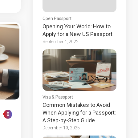
Open Passport
Opening Your World: How to
Apply for a New US Passport
September 4, 2022
Visa & Passport
Common Mistakes to Avoid
When Applying for a Passport:
0
A Step-by-Step Guide
December 19, 2025