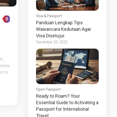
Visa & Passport
0
Panduan Lengkap Tips
Wawancara Kedutaan Agar
Visa Disetujui
December 20, 2025
t,
ensive
on to
Open Passport
Ready to Roam? Your
Essential Guide to Activating a
Passport for International
Travel