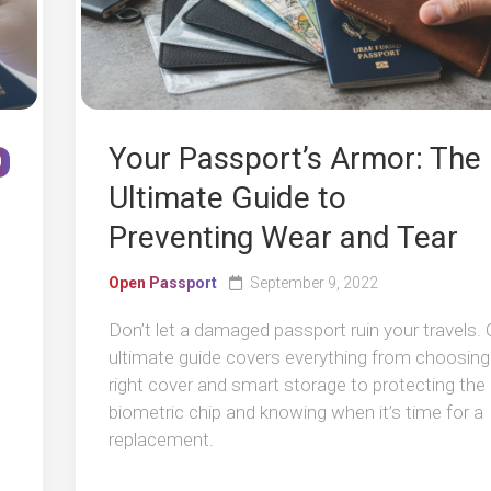
Your Passport’s Armor: The
0
Ultimate Guide to
Preventing Wear and Tear
Open Passport
September 9, 2022
Don’t let a damaged passport ruin your travels. 
ultimate guide covers everything from choosing
right cover and smart storage to protecting the
biometric chip and knowing when it’s time for a
replacement.