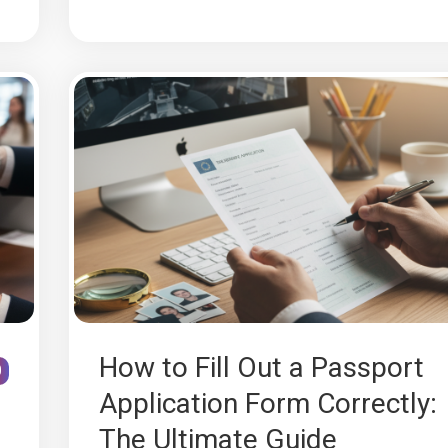
How to Fill Out a Passport
0
Application Form Correctly:
The Ultimate Guide