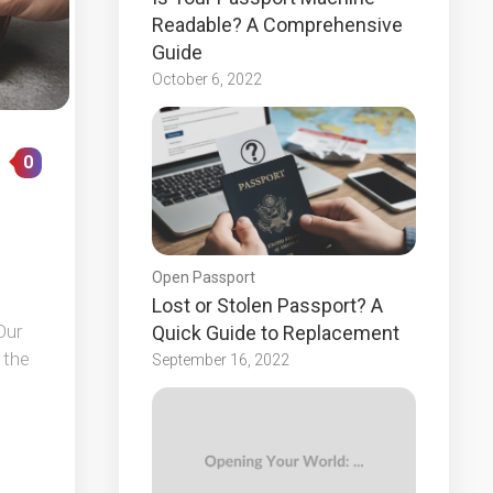
Readable? A Comprehensive
Guide
October 6, 2022
0
Open Passport
Lost or Stolen Passport? A
Our
Quick Guide to Replacement
 the
September 16, 2022