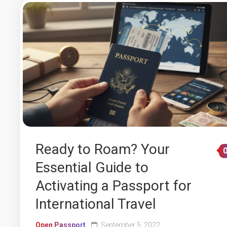
Ready to Roam? Your
Essential Guide to
Activating a Passport for
International Travel
Open Passport
September 5, 2022