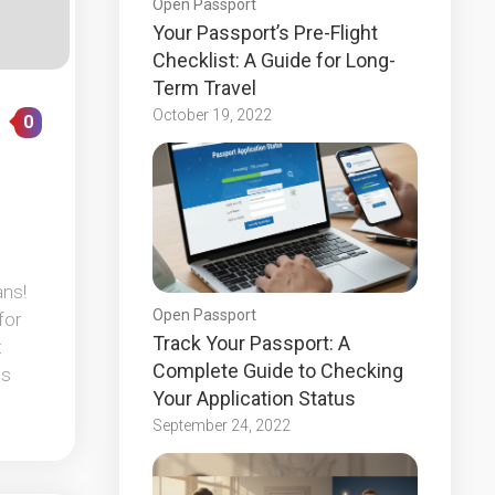
Open Passport
Your Passport’s Pre-Flight
Checklist: A Guide for Long-
Term Travel
October 19, 2022
0
ans!
Open Passport
for
Track Your Passport: A
t
Complete Guide to Checking
ps
Your Application Status
September 24, 2022