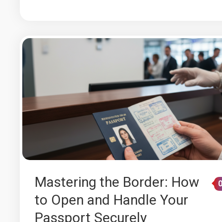
Mastering the Border: How
to Open and Handle Your
Passport Securely