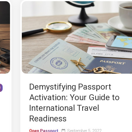
Demystifying Passport
0
Activation: Your Guide to
International Travel
Readiness
Open Passport
September 5, 2022