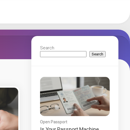
Search
Search
Open Passport
Is Your Passport Machine