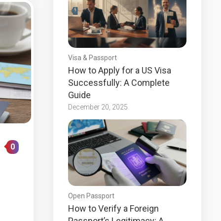
Visa & Passport
How to Apply for a US Visa
Successfully: A Complete
Guide
December 20, 2025
0
Open Passport
How to Verify a Foreign
Passport’s Legitimacy: A