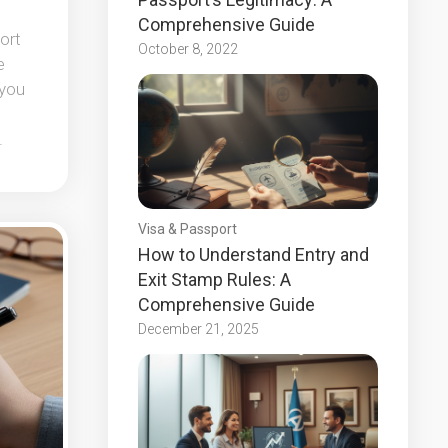
Comprehensive Guide
ort
October 8, 2022
e
 you
.
Visa & Passport
How to Understand Entry and
Exit Stamp Rules: A
Comprehensive Guide
December 21, 2025