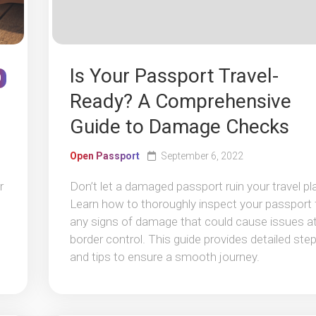
Is Your Passport Travel-
0
Ready? A Comprehensive
Guide to Damage Checks
Open Passport
September 6, 2022
r
Don’t let a damaged passport ruin your travel pl
Learn how to thoroughly inspect your passport 
any signs of damage that could cause issues a
border control. This guide provides detailed ste
and tips to ensure a smooth journey.