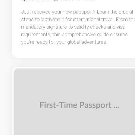
Just received your new passport? Learn the crucial
steps to ‘activate’ it for international travel. From th
mandatory signature to validity checks and visa
requirements, this comprehensive guide ensures
you’re ready for your global adventures.