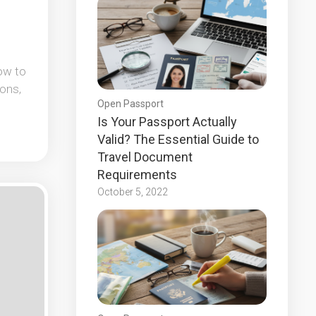
ow to
ons,
Open Passport
Is Your Passport Actually
Valid? The Essential Guide to
Travel Document
Requirements
October 5, 2022