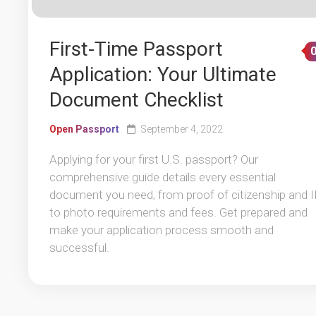
First-Time Passport
Application: Your Ultimate
Document Checklist
Open Passport
September 4, 2022
Applying for your first U.S. passport? Our
comprehensive guide details every essential
document you need, from proof of citizenship and 
to photo requirements and fees. Get prepared and
make your application process smooth and
successful.