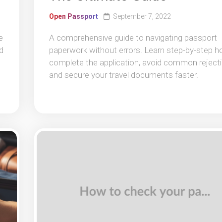
Open Passport
September 7, 2022
e
A comprehensive guide to navigating passport
d
paperwork without errors. Learn step-by-step h
complete the application, avoid common rejecti
and secure your travel documents faster.