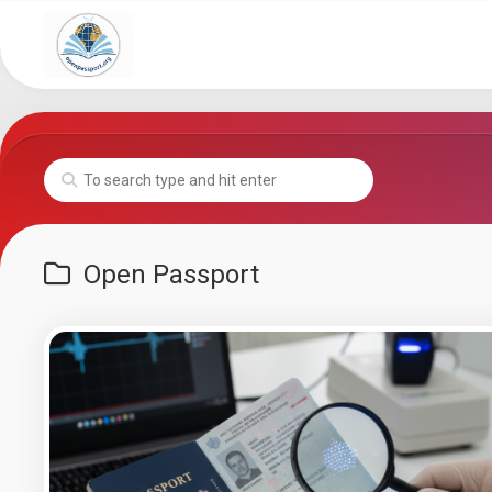
Skip
to
content
Open Passport