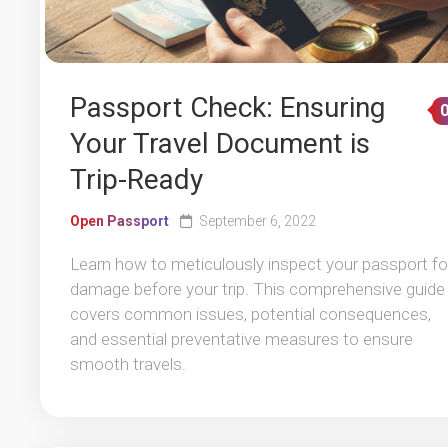
Passport Check: Ensuring
Your Travel Document is
Trip-Ready
Open Passport
September 6, 2022
Learn how to meticulously inspect your passport fo
damage before your trip. This comprehensive guide
covers common issues, potential consequences,
and essential preventative measures to ensure
smooth travels.