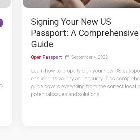
Signing Your New US
0
Passport: A Comprehensive
Guide
Open Passport
September 4, 2022
Learn how to properly sign your new US passpor
ensuring its validity and security. This compreh
ID
guide covers everything from the correct locati
potential issues and solutions.