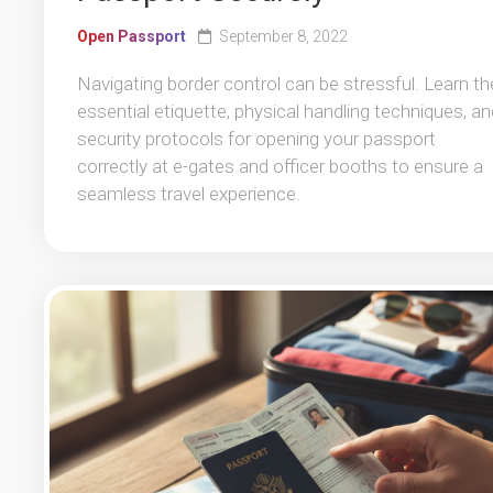
Open Passport
September 8, 2022
Navigating border control can be stressful. Learn th
essential etiquette, physical handling techniques, an
security protocols for opening your passport
correctly at e-gates and officer booths to ensure a
seamless travel experience.