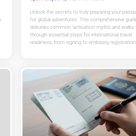
Unlock the secrets to truly preparing your passp
e
for global adventures. This comprehensive guid
debunks common ‘activation’ myths and walks
through essential steps for international travel
readiness, from signing to embassy registration