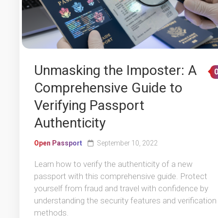
Unmasking the Imposter: A
Comprehensive Guide to
Verifying Passport
Authenticity
Open Passport
September 10, 2022
Learn how to verify the authenticity of a new
passport with this comprehensive guide. Protect
yourself from fraud and travel with confidence by
understanding the security features and verification
methods.